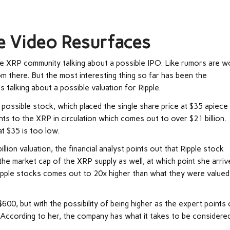
le Video Resurfaces
e XRP community talking about a possible IPO. Like rumors are w
rom there. But the most interesting thing so far has been the
s talking about a possible valuation for Ripple.
a possible stock, which placed the single share price at $35 apiece 
nts to the XRP in circulation which comes out to over $21 billion.
at $35 is too low.
lion valuation, the financial analyst points out that Ripple stock
the market cap of the XRP supply as well, at which point she arriv
f Ripple stocks comes out to 20x higher than what they were valued
600, but with the possibility of being higher as the expert points
ion. According to her, the company has what it takes to be considere