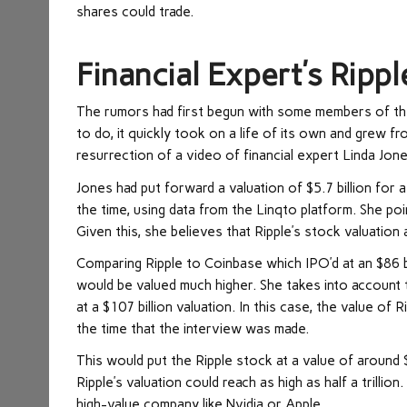
shares could trade.
Financial Expert’s Ripp
The rumors had first begun with some members of th
to do, it quickly took on a life of its own and grew f
resurrection of a video of financial expert Linda Jone
Jones had put forward a valuation of $5.7 billion for 
the time, using data from the Linqto platform. She poi
Given this, she believes that Ripple’s stock valuation 
Comparing Ripple to Coinbase which IPO’d at an $86 bil
would be valued much higher. She takes into account 
at a $107 billion valuation. In this case, the value o
the time that the interview was made.
This would put the Ripple stock at a value of around $
Ripple’s valuation could reach as high as half a trill
high-value company like Nvidia or Apple.