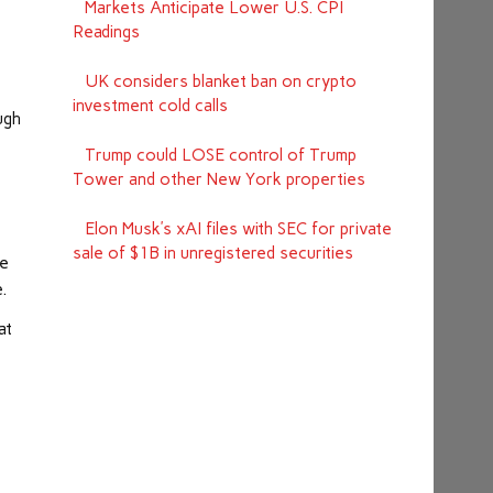
Markets Anticipate Lower U.S. CPI
Readings
UK considers blanket ban on crypto
investment cold calls
ugh
Trump could LOSE control of Trump
Tower and other New York properties
Elon Musk’s xAI files with SEC for private
sale of $1B in unregistered securities
he
.
at