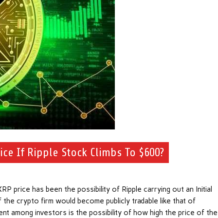
ce If Ripple Stock Climbs To $600?
P price has been the possibility of Ripple carrying out an Initial
 the crypto firm would become publicly tradable like that of
 among investors is the possibility of how high the price of the