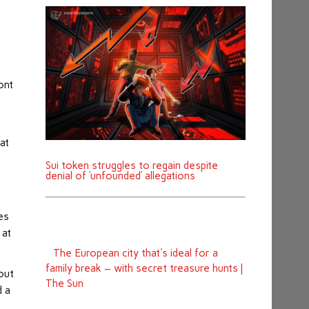
ont
at
Sui token struggles to regain despite
denial of ‘unfounded’ allegations
es
 at
The European city that's ideal for a
family break – with secret treasure hunts |
 out
The Sun
d a