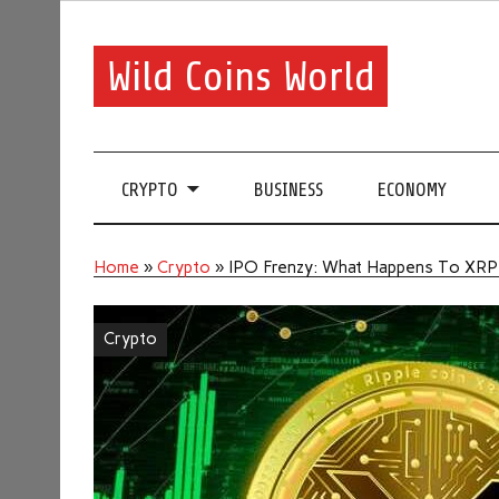
Wild Coins World
CRYPTO
BUSINESS
ECONOMY
Home
»
Crypto
»
IPO Frenzy: What Happens To XRP P
Crypto