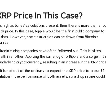
RP Price In This Case?
as high as Jones’ calculations present, then there is more than eno
k price. In this case, Ripple would be the first public company to
l data. However, some similarities can be drawn from Bitcoin’s
anies.
Bitcoin mining companies have often followed suit. This is often
 faith in another. Applying the same logic to Ripple and a surge in t
 underlying cryptocurrency, resulting in an increase in the XRP price
 it is not out of the ordinary to expect the XRP price to cross $5 
rrelation in the performance of both assets, so a drop in one could