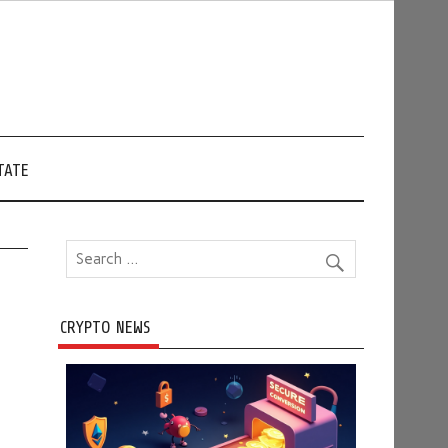
TATE
CRYPTO NEWS