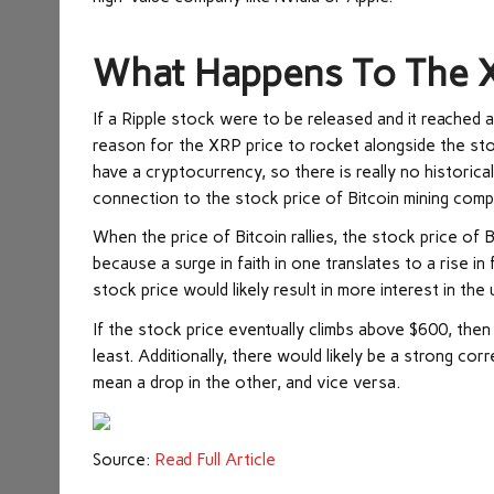
What Happens To The X
If a Ripple stock were to be released and it reached 
reason for the XRP price to rocket alongside the stoc
have a cryptocurrency, so there is really no historica
connection to the stock price of Bitcoin mining comp
When the price of Bitcoin rallies, the stock price of 
because a surge in faith in one translates to a rise in
stock price would likely result in more interest in the
If the stock price eventually climbs above $600, then
least. Additionally, there would likely be a strong co
mean a drop in the other, and vice versa.
Source:
Read Full Article