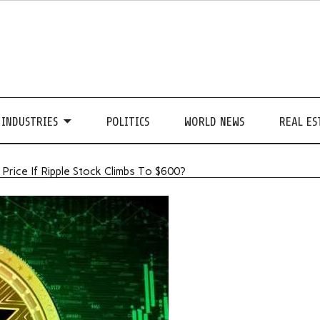
INDUSTRIES
POLITICS
WORLD NEWS
REAL ES
rice If Ripple Stock Climbs To $600?