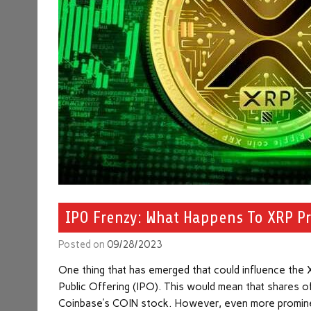
IPO Frenzy: What Happens To XRP Pri
Posted on
09/28/2023
One thing that has emerged that could influence the XR
Public Offering (IPO). This would mean that shares of
Coinbase’s COIN stock. However, even more prominent