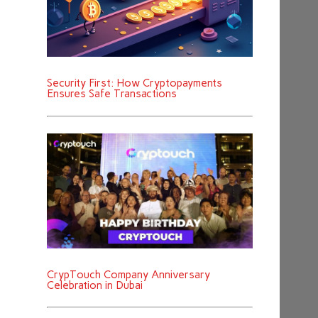
Security First: How Cryptopayments
Ensures Safe Transactions
CrypTouch Company Anniversary
Celebration in Dubai