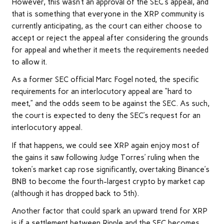
However, this wasn’t an approval of the SEC’s appeal, and
that is something that everyone in the XRP community is
currently anticipating, as the court can either choose to
accept or reject the appeal after considering the grounds
for appeal and whether it meets the requirements needed
to allow it.
As a former SEC official Marc Fogel
noted
, the specific
requirements for an interlocutory appeal are “hard to
meet,” and the odds seem to be against the SEC. As such,
the court is expected to deny the SEC’s request for an
interlocutory appeal.
If that happens, we could see
XRP
again enjoy most of
the gains it saw following Judge Torres’ ruling when the
token’s market cap rose significantly, overtaking Binance’s
BNB to become the fourth-largest crypto by market cap
(although it has dropped back to 5th).
Another factor that could spark an upward trend for XRP
is if a settlement between Ripple and the SEC becomes