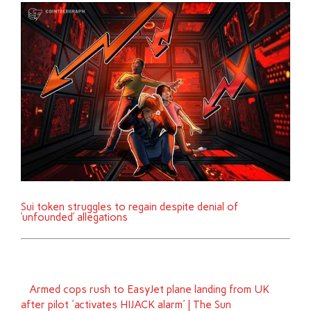
Sui token struggles to regain despite denial of
‘unfounded’ allegations
Armed cops rush to EasyJet plane landing from UK
after pilot 'activates HIJACK alarm' | The Sun