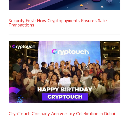
Security First: How Cryptopayments Ensures Safe
Transactions
CrypTouch Company Anniversary Celebration in Dubai