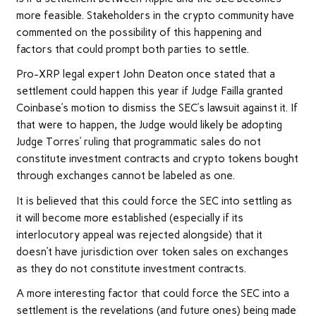
more feasible. Stakeholders in the crypto community have
commented
on the possibility of this happening and
factors that could prompt both parties to settle.
Pro-XRP legal expert John Deaton once
stated
that a
settlement could happen this year if Judge Failla granted
Coinbase’s motion to dismiss the
SEC’s lawsuit
against it. If
that were to happen, the Judge would likely be adopting
Judge Torres’ ruling that programmatic sales do not
constitute investment contracts and crypto tokens bought
through exchanges cannot be labeled as one.
It is believed that this could force the SEC into settling as
it will become more established (especially if its
interlocutory appeal was rejected alongside) that it
doesn’t have jurisdiction over token sales on exchanges
as they do not constitute investment contracts.
A more interesting factor that could force the SEC into a
settlement is the
revelations
(and future ones) being made