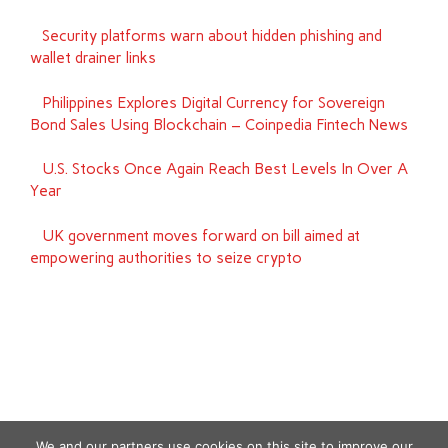
Security platforms warn about hidden phishing and
wallet drainer links
Philippines Explores Digital Currency for Sovereign
Bond Sales Using Blockchain – Coinpedia Fintech News
U.S. Stocks Once Again Reach Best Levels In Over A
Year
UK government moves forward on bill aimed at
empowering authorities to seize crypto
We and our partners use cookies on this site to improve our