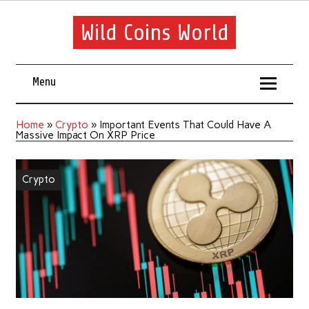
Wild Coins World
Menu
Home
»
Crypto
»
Important Events That Could Have A
Massive Impact On XRP Price
Crypto