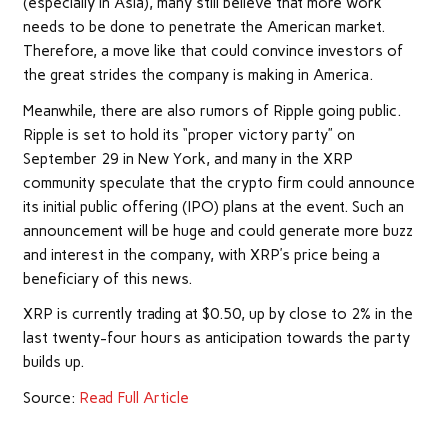
(especially in Asia), many still believe that more work
needs to be done to penetrate the American market.
Therefore, a move like that could convince investors of
the great strides the company is making in America.
Meanwhile, there are also
rumors of Ripple going public
.
Ripple is set to
hold
its “proper victory party” on
September 29 in New York, and many in the XRP
community
speculate
that the crypto firm could announce
its initial public offering (IPO) plans at the event. Such an
announcement will be huge and could generate more buzz
and interest in the company, with XRP’s price being a
beneficiary of this news.
XRP is
currently
trading at $0.50, up by close to 2% in the
last twenty-four hours as anticipation towards the party
builds up.
Source:
Read Full Article