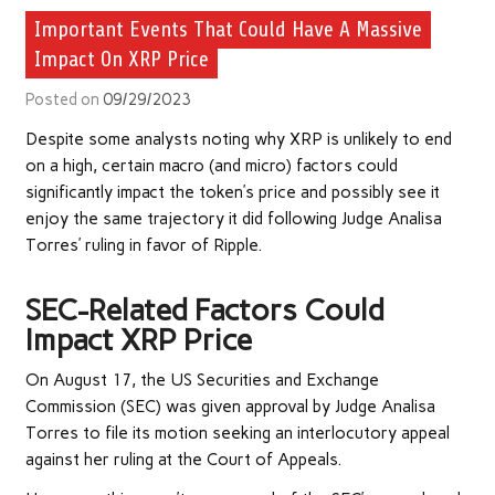
Important Events That Could Have A Massive
Impact On XRP Price
Posted on
09/29/2023
Despite some analysts
noting
why XRP is unlikely to end
on a high, certain macro (and micro) factors could
significantly impact the token’s price
and possibly see it
enjoy the same trajectory it did following
Judge Analisa
Torres’ ruling
in favor of Ripple.
SEC-Related Factors Could
Impact XRP Price
On August 17, the US
Securities and Exchange
Commission
(SEC)
was given approval
by Judge Analisa
Torres to file its motion seeking an interlocutory appeal
against her ruling at the Court of Appeals.