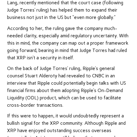
Lang, recently
mentioned
that the court case (following
Judge Torres’ ruling) has helped them to expand their
business not just in the US but “even more globally.”
According to her, the ruling gave the company much-
needed clarity, especially amid regulatory uncertainty. With
this in mind, the company can map out a proper framework
going forward, bearing in mind that Judge Torres had ruled
that XRP isn’t a security in itself.
On the back of Judge Torres’ ruling, Ripple’s general
counsel Stuart Alderoty had revealed to CNBC in an
interview that Ripple could potentially begin talks with US
financial firms about them adopting Ripple’s On-Demand
Liquidity (ODL) product, which can be used to facilitate
cross-border transactions.
If this were to happen, it would undoubtedly represent a
bullish signal for the XRP community. Although Ripple and
XRP have enjoyed
outstanding success overseas