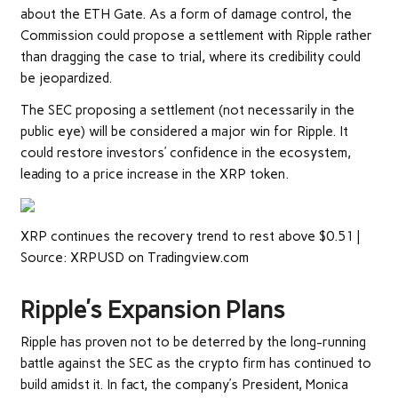
about the
ETH Gate
. As a form of damage control, the
Commission could propose a settlement with Ripple rather
than dragging
the case to trial
, where its credibility could
be jeopardized.
The SEC proposing a settlement (not necessarily in the
public eye) will be considered a major win for Ripple. It
could restore investors’ confidence in the ecosystem,
leading to a price increase in the XRP token.
XRP continues the recovery trend to rest above $0.51 |
Source: XRPUSD on Tradingview.com
Ripple’s Expansion Plans
Ripple has proven not to be deterred by the long-running
battle against the SEC as the crypto firm has continued to
build amidst it. In fact, the company’s President, Monica