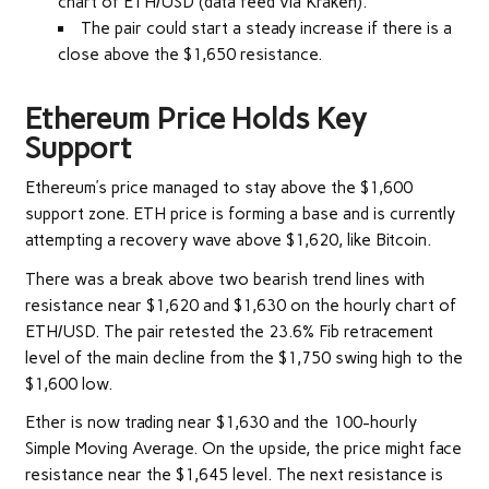
chart of ETH/USD (data feed via Kraken).
The pair could start a steady increase if there is a
close above the $1,650 resistance.
Ethereum Price Holds Key
Support
Ethereum’s price managed to stay above the $1,600
support zone. ETH price is forming a base and is currently
attempting a recovery wave above $1,620, like Bitcoin.
There was a break above two bearish trend lines with
resistance near $1,620 and $1,630 on the hourly chart of
ETH/USD. The pair retested the 23.6% Fib retracement
level of the main decline from the $1,750 swing high to the
$1,600 low.
Ether is now trading near $1,630 and the 100-hourly
Simple Moving Average. On the upside, the price might face
resistance near the $1,645 level. The next resistance is