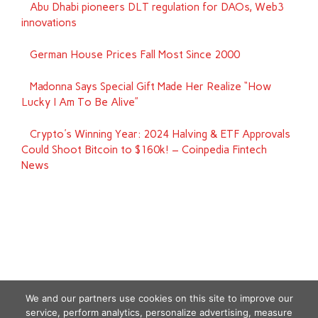
Abu Dhabi pioneers DLT regulation for DAOs, Web3
innovations
German House Prices Fall Most Since 2000
Madonna Says Special Gift Made Her Realize “How
Lucky I Am To Be Alive”
Crypto's Winning Year: 2024 Halving & ETF Approvals
Could Shoot Bitcoin to $160k! – Coinpedia Fintech
News
We and our partners use cookies on this site to improve our
service, perform analytics, personalize advertising, measure