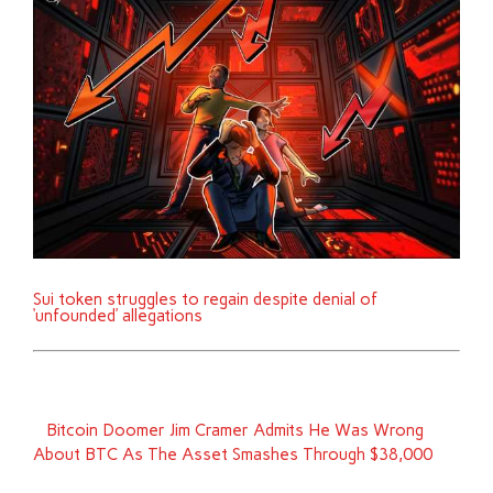
Sui token struggles to regain despite denial of
‘unfounded’ allegations
Bitcoin Doomer Jim Cramer Admits He Was Wrong
About BTC As The Asset Smashes Through $38,000