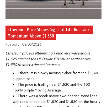
Ethereum Price Shows Signs of Life But Lacks
Momentum Above $1,650
Posted on
09/06/2023
Ethereum price is attempting a recovery wave above
$1,620 against the US Dollar. ETH must settle above
$1,650 to start a decent increase.
Ethereum is slowly moving higher from the $1,600
support zone.
The price is trading near $1,630 and the 100-
hourly Simple Moving Average.
There was a break above two bearish trend lines
with resistance near $1,620 and $1,630 on the hourly