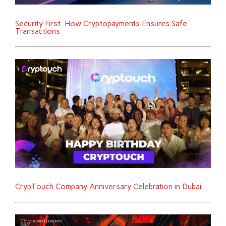
Security First: How Cryptopayments Ensures Safe
Transactions
CrypTouch Company Anniversary Celebration in Dubai