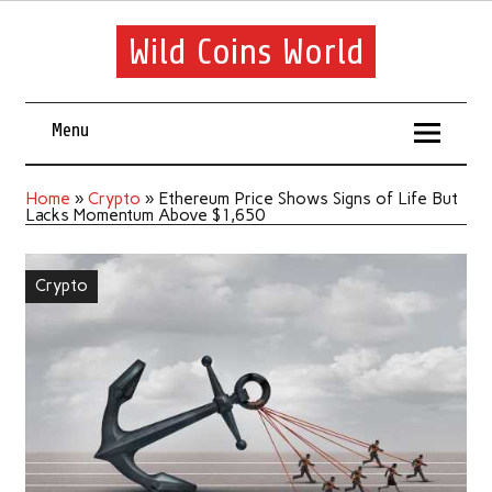
Wild Coins World
Menu
Home
»
Crypto
»
Ethereum Price Shows Signs of Life But
Lacks Momentum Above $1,650
Crypto