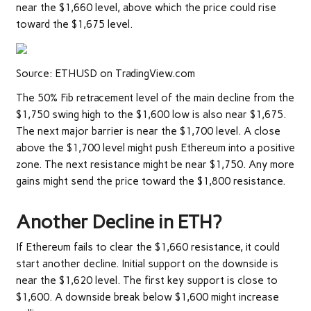
near the $1,660 level, above which the price could rise
toward the $1,675 level.
Source: ETHUSD on TradingView.com
The 50% Fib retracement level of the main decline from the
$1,750 swing high to the $1,600 low is also near $1,675.
The next major barrier is near the $1,700 level. A close
above the $1,700 level might push Ethereum into a positive
zone. The next resistance might be near $1,750. Any more
gains might send the price toward the $1,800 resistance.
Another Decline in ETH?
If Ethereum fails to clear the $1,660 resistance, it could
start another decline. Initial support on the downside is
near the $1,620 level. The first key support is close to
$1,600. A downside break below $1,600 might increase