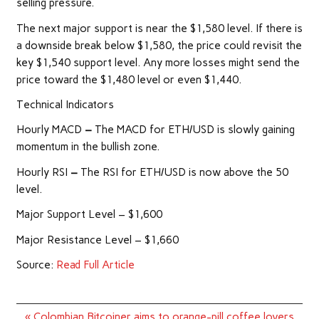
selling pressure.
The next major support is near the $1,580 level. If there is
a downside break below $1,580, the price could revisit the
key $1,540 support level. Any more losses might send the
price toward the $1,480 level or even $1,440.
Technical Indicators
Hourly MACD
–
The MACD for ETH/USD is slowly gaining
momentum in the bullish zone.
Hourly RSI
–
The RSI for ETH/USD is now above the 50
level.
Major Support Level – $1,600
Major Resistance Level – $1,660
Source:
Read Full Article
Post
« Colombian Bitcoiner aims to orange-pill coffee lovers