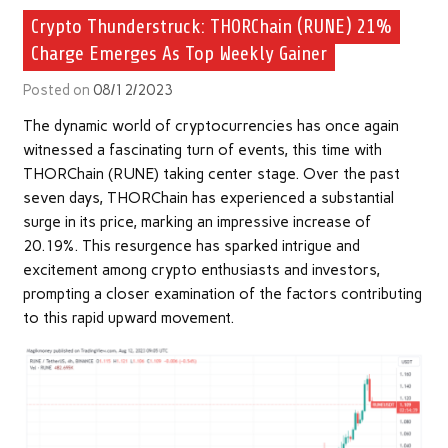
Crypto Thunderstruck: THORChain (RUNE) 21%
Charge Emerges As Top Weekly Gainer
Posted on
08/12/2023
The dynamic world of cryptocurrencies has once again
witnessed a fascinating turn of events, this time with
THORChain (RUNE) taking center stage. Over the past
seven days, THORChain has experienced a substantial
surge in its price, marking an impressive increase of
20.19%. This resurgence has sparked intrigue and
excitement among crypto enthusiasts and investors,
prompting a closer examination of the factors contributing
to this rapid upward movement.