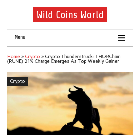
Wild Coins World
Menu
Home
»
Crypto
»
Crypto Thunderstruck: THORChain
(RUNE) 21% Charge Emerges As Top Weekly Gainer
Crypto