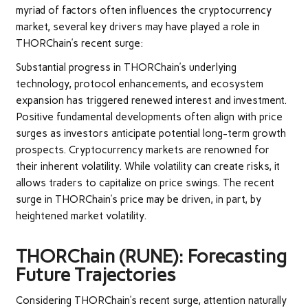
myriad of factors often influences the cryptocurrency
market, several key drivers may have played a role in
THORChain’s recent surge:
Substantial progress in THORChain’s underlying
technology, protocol enhancements, and ecosystem
expansion has triggered renewed interest and investment.
Positive fundamental developments often align with price
surges as investors anticipate potential long-term growth
prospects.
Cryptocurrency markets are renowned for
their inherent volatility. While volatility can create risks, it
allows traders to capitalize on price swings. The recent
surge in THORChain’s price may be driven, in part, by
heightened market volatility.
THORChain (RUNE): Forecasting
Future Trajectories
Considering THORChain’s recent surge, attention naturally