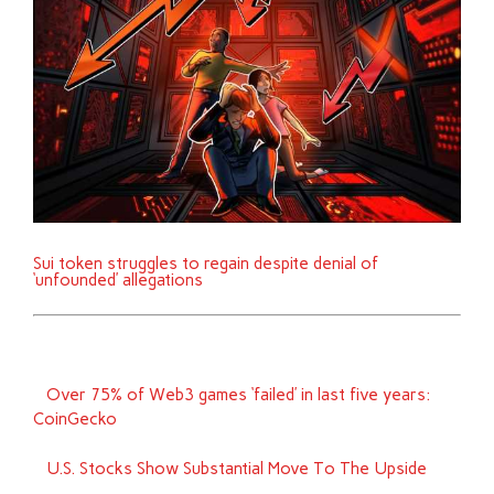
Sui token struggles to regain despite denial of
‘unfounded’ allegations
Over 75% of Web3 games ‘failed’ in last five years:
CoinGecko
U.S. Stocks Show Substantial Move To The Upside