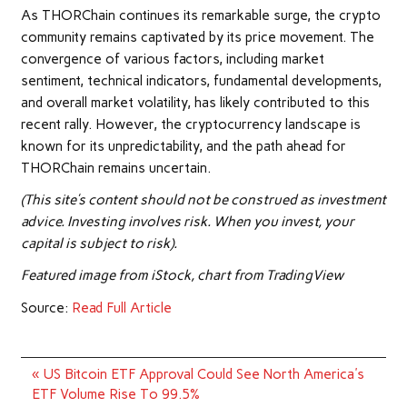
As THORChain continues its remarkable surge, the crypto
community remains captivated by its price movement. The
convergence of various factors, including market
sentiment, technical indicators, fundamental developments,
and overall market volatility, has likely contributed to this
recent rally. However, the cryptocurrency landscape is
known for its unpredictability, and the path ahead for
THORChain remains uncertain.
(This site’s content should not be construed as investment
advice. Investing involves risk. When you invest, your
capital is subject to risk).
Featured image from
iStock
, chart from
TradingView
Source:
Read Full Article
Post
« US Bitcoin ETF Approval Could See North America's
navigation
ETF Volume Rise To 99.5%