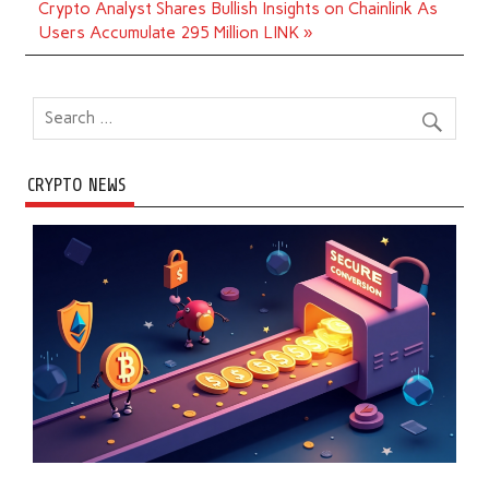
Crypto Analyst Shares Bullish Insights on Chainlink As
Users Accumulate 295 Million LINK »
CRYPTO NEWS