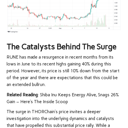
The Catalysts Behind The Surge
RUNE has made a resurgence in recent months from its
lows in June to its recent highs gaining 40% during this
period. However, its price is still 10% down from the start
of the year and there are expectations that this could be
an extended bullrun.
Related Reading
:
Shiba Inu Keeps Energy Alive, Snags 26%
Gain – Here’s The Inside Scoop
The surge in THORChain’s price invites a deeper
investigation into the underlying dynamics and catalysts
that have propelled this substantial price rally. While a