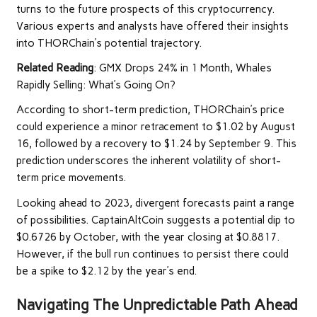
turns to the future prospects of this cryptocurrency.
Various experts and analysts have offered their insights
into THORChain’s potential trajectory.
Related Reading
:
GMX Drops 24% in 1 Month, Whales
Rapidly Selling: What’s Going On?
According to short-term prediction, THORChain’s price
could experience a minor retracement to $1.02 by August
16, followed by a recovery to $1.24 by September 9. This
prediction underscores the inherent volatility of short-
term price movements.
Looking ahead to 2023, divergent forecasts paint a range
of possibilities. CaptainAltCoin suggests a potential dip to
$0.6726 by October, with the year closing at $0.8817.
However, if the bull run continues to persist there could
be a spike to $2.12 by the year’s end.
Navigating The Unpredictable Path Ahead