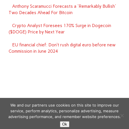
Anthony Scaramucci Forecasts a 'Remarkably Bullish'
Two Decades Ahead For Bitcoin
Crypto Analyst Foresees 170% Surge in Dogecoin
($DOGE) Price by Next Year
EU financial chief: Don’t rush digital euro before new
Commission in June 2024
We and our partners use cookies on this site to improve our
service, perform analytics, personalize advertising, measure
advertising performance, and remember website preferences.
Copyright © 2026
Ok