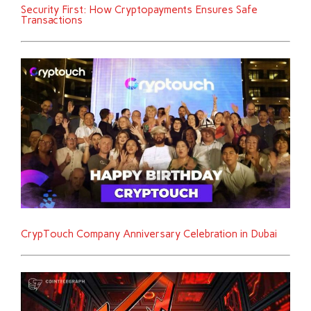
Security First: How Cryptopayments Ensures Safe
Transactions
CrypTouch Company Anniversary Celebration in Dubai