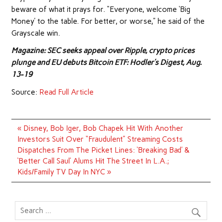
beware of what it prays for. “Everyone, welcome ‘Big
Money’ to the table. For better, or worse,” he said of the
Grayscale win.
Magazine: SEC seeks appeal over Ripple, crypto prices
plunge and EU debuts Bitcoin ETF: Hodler’s Digest, Aug.
13-19
Source:
Read Full Article
Post
« Disney, Bob Iger, Bob Chapek Hit With Another
navigation
Investors Suit Over “Fraudulent” Streaming Costs
Dispatches From The Picket Lines: ‘Breaking Bad’ &
‘Better Call Saul’ Alums Hit The Street In L.A.;
Kids/Family TV Day In NYC »