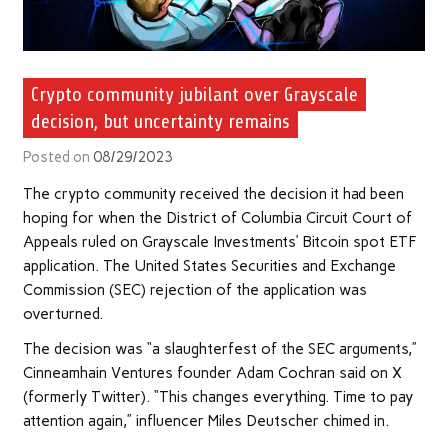
Crypto community jubilant over Grayscale
decision, but uncertainty remains
Posted on
08/29/2023
The crypto community received the decision it had been
hoping for when the District of Columbia Circuit Court of
Appeals ruled on Grayscale Investments’ Bitcoin spot ETF
application. The United States Securities and Exchange
Commission (SEC) rejection of the application was
overturned.
The decision was “a slaughterfest of the SEC arguments,”
Cinneamhain Ventures founder Adam Cochran said on X
(formerly Twitter). “This changes everything. Time to pay
attention again,” influencer Miles Deutscher chimed in.