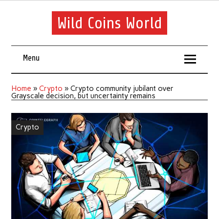
Wild Coins World
Menu
Home
»
Crypto
»
Crypto community jubilant over
Grayscale decision, but uncertainty remains
Crypto