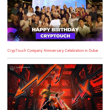
CrypTouch Company Anniversary Celebration in Dubai