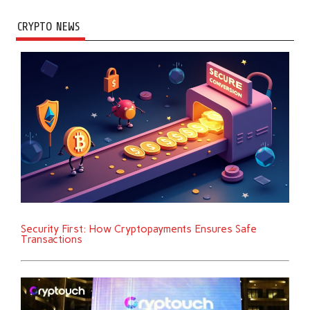
CRYPTO NEWS
Security First: How Cryptopayments Ensures Safe
Transactions