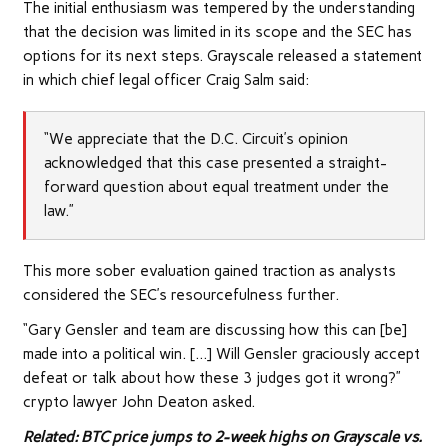
The initial enthusiasm was tempered by the understanding
that the decision was limited in its scope and the SEC has
options for its next steps. Grayscale released a statement
in which chief legal officer Craig Salm said:
“We appreciate that the D.C. Circuit’s opinion
acknowledged that this case presented a straight-
forward question about equal treatment under the
law.”
This more sober evaluation gained traction as analysts
considered the SEC’s resourcefulness further.
“Gary Gensler and team are discussing how this can [be]
made into a political win. […] Will Gensler graciously accept
defeat or talk about how these 3 judges got it wrong?”
crypto lawyer John Deaton asked.
Related: BTC price jumps to 2-week highs on Grayscale vs.