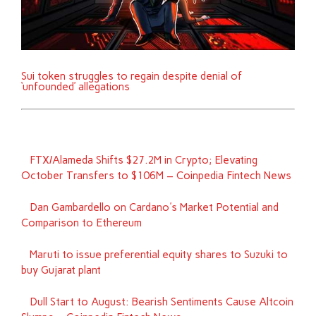
Sui token struggles to regain despite denial of
‘unfounded’ allegations
FTX/Alameda Shifts $27.2M in Crypto; Elevating
October Transfers to $106M – Coinpedia Fintech News
Dan Gambardello on Cardano's Market Potential and
Comparison to Ethereum
Maruti to issue preferential equity shares to Suzuki to
buy Gujarat plant
Dull Start to August: Bearish Sentiments Cause Altcoin