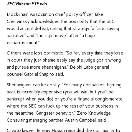
SEC Bitcoin ETF win
Blockchain Association chief policy officer Jake
Chervinsky acknowledged the possibility that the SEC
would accept defeat, calling that strategy “a face-saving
narrative” and “the right move” after “a huge
embarrassment.”
Others were less optimistic. “So far, every time they lose
in court they just shamelessly say the judge got it wrong
and pursue more shenanigans,” Delphi Labs general
counsel Gabriel Shapiro said.
Shenanigans can be costly. “For many companies, fighting
back is incredibly expensive (you will win, but you’ll be
bankrupt when you do) or you’re a financial conglomerate
where the SEC can fuck up the rest of your business in
the meantime. Gangster behavior,” Zero Knowledge
Consulting managing partner Austin Campbell said.
Crypto lawyer Jeremy Hogan reminded the community to