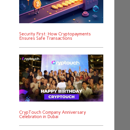
Security First: How Cryptopayments
Ensures Safe Transactions
CrypTouch Company Anniversary
Celebration in Dubai