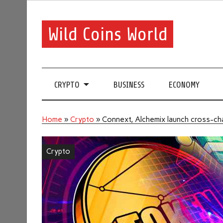
Wild Coins World
CRYPTO
BUSINESS
ECONOMY
Home
»
Crypto
»
Connext, Alchemix launch cross-cha
Crypto