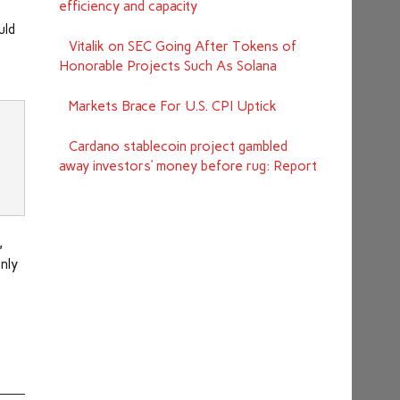
efficiency and capacity
uld
Vitalik on SEC Going After Tokens of
Honorable Projects Such As Solana
Markets Brace For U.S. CPI Uptick
Cardano stablecoin project gambled
away investors’ money before rug: Report
,
nly