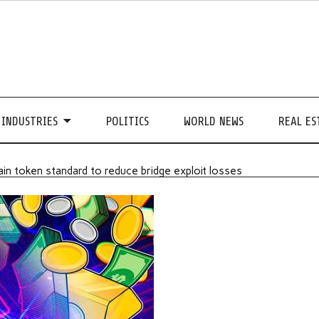
INDUSTRIES
POLITICS
WORLD NEWS
REAL ES
in token standard to reduce bridge exploit losses