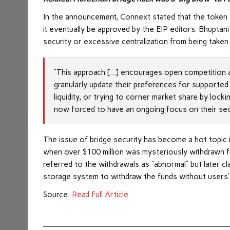
In the announcement, Connext stated that the token st
it eventually be approved by the EIP editors. Bhuptan
security or excessive centralization from being taken 
“This approach […] encourages open competition an
granularly update their preferences for supported 
liquidity, or trying to corner market share by lock
now forced to have an ongoing focus on their secur
The issue of bridge security has become a hot topic 
when over $100 million was mysteriously withdrawn fro
referred to the withdrawals as “abnormal” but later c
storage system to withdraw the funds without users’
Source:
Read Full Article