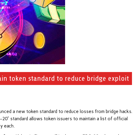
in token standard to reduce bridge exploit
unced a new token standard to reduce losses from bridge hacks.
” standard allows token issuers to maintain a list of official
y each.