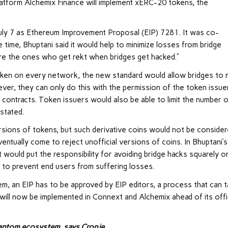
platform Alchemix Finance will implement xERC-20 tokens, the
July 7 as Ethereum Improvement Proposal (EIP) 7281. It was co-
time, Bhuptani said it would help to minimize losses from bridge
 are the ones who get rekt when bridges get hacked.”
token on every network, the new standard would allow bridges to 
ever, they can only do this with the permission of the token issue
contracts. Token issuers would also be able to limit the number 
 stated.
ersions of tokens, but such derivative coins would not be conside
entually come to reject unofficial versions of coins. In Bhuptani’s
t would put the responsibility for avoiding bridge hacks squarely o
 to prevent end users from suffering losses.
m, an EIP has to be approved by EIP editors, a process that can 
ill now be implemented in Connext and Alchemix ahead of its offi
Fantom ecosystem, says Cronje