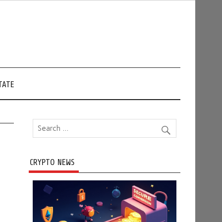
TATE
CRYPTO NEWS