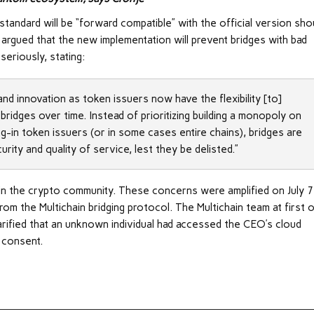
andard will be “forward compatible” with the official version sho
i argued that the new implementation will prevent bridges with bad
seriously, stating:
d innovation as token issuers now have the flexibility [to]
bridges over time. Instead of prioritizing building a monopoly on
ing-in token issuers (or in some cases entire chains), bridges are
ity and quality of service, lest they be delisted.”
in the crypto community. These concerns were amplified on July 7
m the Multichain bridging protocol. The Multichain team at first o
larified that an unknown individual had accessed the CEO’s cloud
 consent.