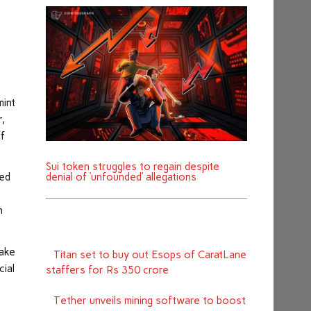
mint
r,
of
Sui token struggles to regain despite
denial of ‘unfounded’ allegations
red
n
take
Titan set to buy out Esops of CaratLane
cial
staffers for Rs 350 crore
Tether unveils mining software to boost