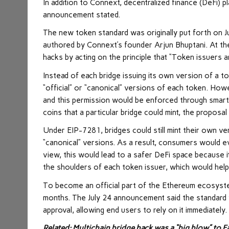
In addition to Connext, decentralized finance (DeFi) 
announcement stated.
The new token standard was originally put forth on 
authored by Connext’s founder Arjun Bhuptani. At the 
hacks by acting on the principle that “Token issuers
Instead of each bridge issuing its own version of a 
“official” or “canonical” versions of each token. How
and this permission would be enforced through smart 
coins that a particular bridge could mint, the proposal
Under EIP-7281, bridges could still mint their own v
“canonical” versions. As a result, consumers would ev
view, this would lead to a safer DeFi space because i
the shoulders of each token issuer, which would help
To become an official part of the Ethereum ecosyste
months. The July 24 announcement said the standard w
approval, allowing end users to rely on it immediately.
Related:
Multichain bridge hack was a “big blow” to 