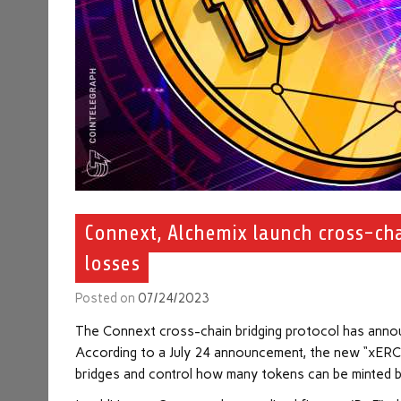
Connext, Alchemix launch cross-cha
losses
Posted on
07/24/2023
The Connext cross-chain bridging protocol has anno
According to a July 24 announcement, the new “xERC-20
bridges and control how many tokens can be minted b