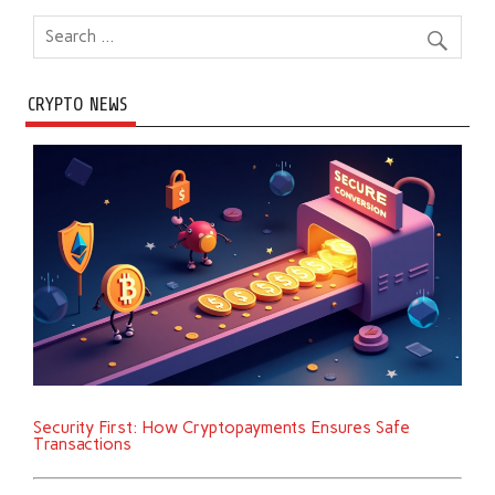
CRYPTO NEWS
Security First: How Cryptopayments Ensures Safe
Transactions