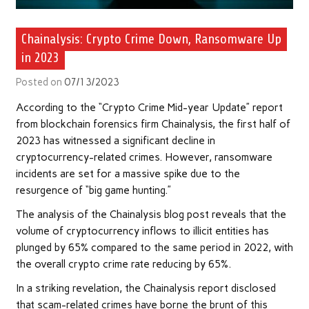
Chainalysis: Crypto Crime Down, Ransomware Up
in 2023
Posted on
07/13/2023
According to the “Crypto Crime Mid-year Update” report
from blockchain forensics firm Chainalysis, the first half of
2023 has witnessed a significant decline in
cryptocurrency-related crimes. However, ransomware
incidents are set for a massive spike due to the
resurgence of “big game hunting.”
The analysis of the Chainalysis blog post reveals that the
volume of cryptocurrency inflows to illicit entities has
plunged by 65% compared to the same period in 2022, with
the overall crypto crime rate reducing by 65%.
In a striking revelation, the Chainalysis report disclosed
that scam-related crimes have borne the brunt of this