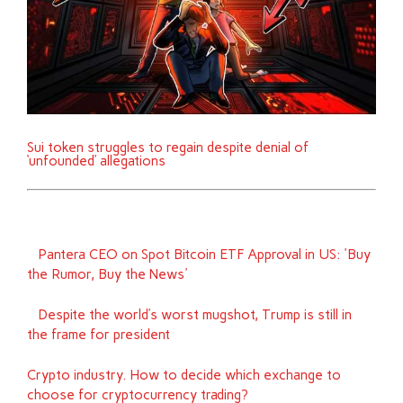
Sui token struggles to regain despite denial of
‘unfounded’ allegations
Pantera CEO on Spot Bitcoin ETF Approval in US: 'Buy
the Rumor, Buy the News'
Despite the world’s worst mugshot, Trump is still in
the frame for president
Crypto industry. How to decide which exchange to
choose for cryptocurrency trading?