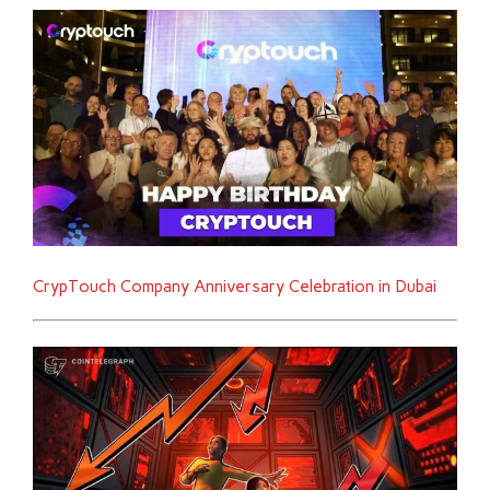
CrypTouch Company Anniversary Celebration in Dubai