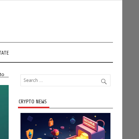
TATE
pto
CRYPTO NEWS