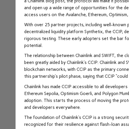
a Chainlink blog post, the protocol will make it pos
and open up a wide range of opportunities for the dece
access users on the Avalanche, Ethereum, Optimism,
With over 25 partner projects, including well-known p
decentralized liquidity platform Synthetix, the CCIP,
rigorous testing. These early adopters set the bar fo
potential.
The relationship between Chainlink and SWIFT, the c
been greatly aided by Chainlink’s CCIP. Chainlink and 
blockchain networks, with CCIP as the primary conne
this partnership’s pilot phase, saying that CCIP “could
Chainlink has made CCIP accessible to all developers a
Ethereum Sepolia, Optimism Goerli, and Polygon Mumbai
adoption. This starts the process of moving the protoc
and developers everywhere.
The foundation of Chainlink’s CCIP is a strong secur
recognized for their resilience against flash-loan a