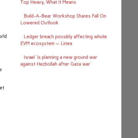
Top Heavy, What It Means
Build-A-Bear Workshop Shares Fall On
Lowered Outlook
orld
Ledger breach possibly affecting whole
EVM ecosystem — Linea
Israel 'is planning a new ground war
against Hezbollah after Gaza war'
e
ket