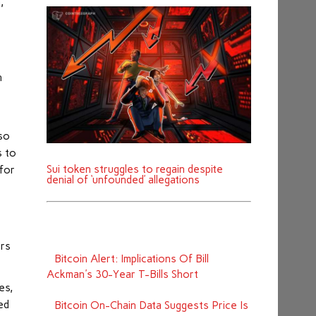
,
h
lso
s to
Sui token struggles to regain despite
for
denial of ‘unfounded’ allegations
ers
Bitcoin Alert: Implications Of Bill
Ackman's 30-Year T-Bills Short
es,
ed
Bitcoin On-Chain Data Suggests Price Is