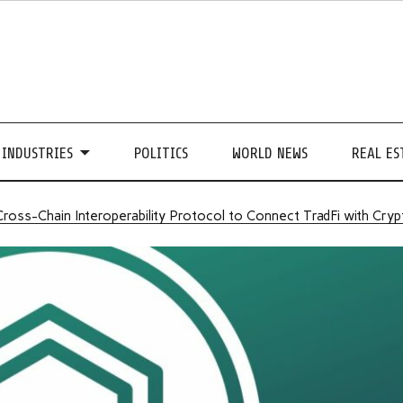
INDUSTRIES
POLITICS
WORLD NEWS
REAL ES
 Cross-Chain Interoperability Protocol to Connect TradFi with Cry