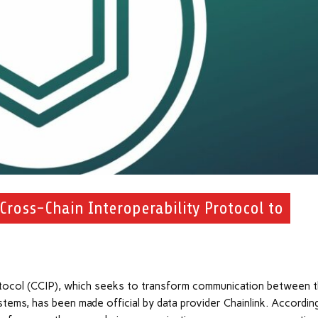
 Cross-Chain Interoperability Protocol to
rotocol (CCIP), which seeks to transform communication between 
stems, has been made official by data provider Chainlink. Accordin