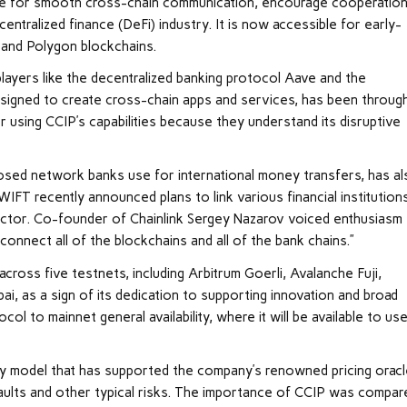
sible for smooth cross-chain communication, encourage cooperation
ntralized finance (DeFi) industry. It is now accessible for early-
 and Polygon blockchains.
layers like the decentralized banking protocol Aave and the
 designed to create cross-chain apps and services, has been throug
r using CCIP’s capabilities because they understand its disruptive
losed network banks use for international money transfers, has a
SWIFT recently announced plans to link various financial institution
ctor. Co-founder of Chainlink Sergey Nazarov voiced enthusiasm 
 connect all of the blockchains and all of the bank chains.”
cross five testnets, including Arbitrum Goerli, Avalanche Fuji,
, as a sign of its dedication to supporting innovation and broad
ol to mainnet general availability, where it will be available to us
ity model that has supported the company’s renowned pricing oracl
ssaults and other typical risks. The importance of CCIP was compar