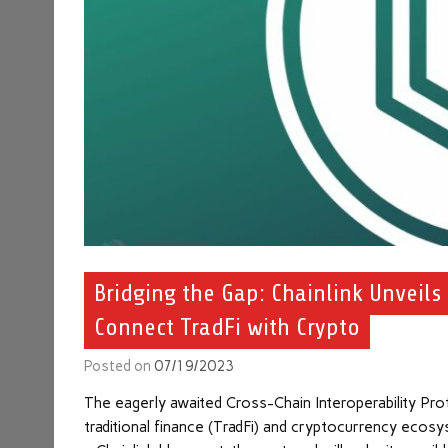
Bridging the Gap: Chainlink Unveils
Connect TradFi with Crypto
Posted on
07/19/2023
The eagerly awaited Cross-Chain Interoperability P
traditional finance (TradFi) and cryptocurrency ecosy