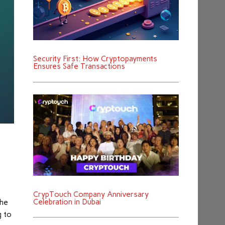
Security First: How Cryptopayments
Ensures Safe Transactions
CrypTouch Company Anniversary
Celebration in Dubai
the
g to