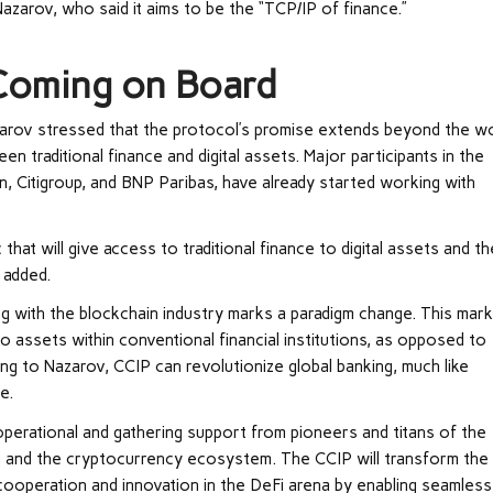
azarov, who said it aims to be the “TCP/IP of finance.”
 Coming on Board
azarov stressed that the protocol’s promise extends beyond the w
 traditional finance and digital assets. Major participants in the
on, Citigroup, and BNP Paribas, have already started working with
that will give access to traditional finance to digital assets and th
 added.
ing with the blockchain industry marks a paradigm change. This mar
to assets within conventional financial institutions, as opposed to
ding to Nazarov, CCIP can revolutionize global banking, much like
e.
operational and gathering support from pioneers and titans of the
ng and the cryptocurrency ecosystem. The CCIP will transform the
cooperation and innovation in the DeFi arena by enabling seamless