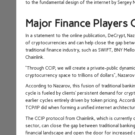
to the fundamental design of the internet by Sergey N
Major Finance Players
In a statement to the online publication, DeCrypt, N
of cryptocurrencies and can help close the gap between
traditional finance industry, such as SWIFT, BNY Mell
Chainlink.
“Through CCIP, we will create a private-public dynamic 
cryptocurrency space to trillions of dollars”, Nazarov
According to Nazarov, this fusion of traditional bank
cycle is fueled by clients’ persistent demand for cryp
earlier cycles entirely driven by token pricing. Accor
TCP/IP did when forming a unified internet architectur
The CCIP protocol from Chainlink, which is currently 
sector, can close the gap between traditional banki
financial landscape and open the door for increased 