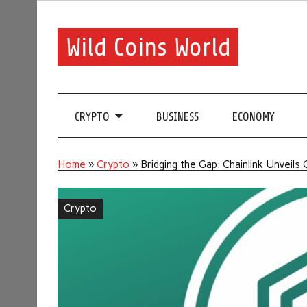
Wild Coins World
CRYPTO
BUSINESS
ECONOMY
Home
»
Crypto
»
Bridging the Gap: Chainlink Unveils
Crypto