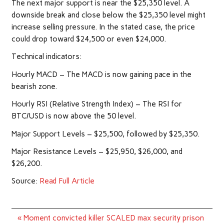
The next major support is near the $25,350 level. A
downside break and close below the $25,350 level might
increase selling pressure. In the stated case, the price
could drop toward $24,500 or even $24,000.
Technical indicators:
Hourly MACD – The MACD is now gaining pace in the
bearish zone.
Hourly RSI (Relative Strength Index) – The RSI for
BTC/USD is now above the 50 level.
Major Support Levels – $25,500, followed by $25,350.
Major Resistance Levels – $25,950, $26,000, and
$26,200.
Source:
Read Full Article
Post
« Moment convicted killer SCALED max security prison