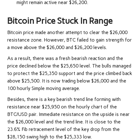
might remain active near $26,200.
Bitcoin Price Stuck In Range
Bitcoin price made another attempt to clear the $26,000
resistance zone. However, BTC failed to gain strength for
a move above the $26,000 and $26,200 levels.
As a result, there was a fresh bearish reaction and the
price declined below the $25,650 level. The bulls managed
to protect the $25,350 support and the price climbed back
above $25,500. It is now trading below $26,000 and the
100 hourly Simple moving average.
Besides, there is a key bearish trend line forming with
resistance near $25,950 on the hourly chart of the
BTC/USD pair. Immediate resistance on the upside is near
the $26,000 level and the trend line. It is close to the
23.6% Fib retracement level of the key drop from the
$28,150 swing high to the $25,333 low.