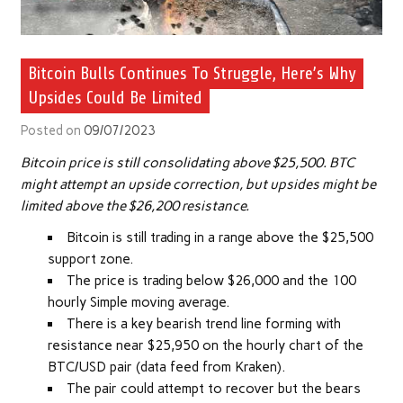
Bitcoin Bulls Continues To Struggle, Here’s Why
Upsides Could Be Limited
Posted on
09/07/2023
Bitcoin price is still consolidating above $25,500. BTC
might attempt an upside correction, but upsides might be
limited above the $26,200 resistance.
Bitcoin is still trading in a range above the $25,500
support zone.
The price is trading below $26,000 and the 100
hourly Simple moving average.
There is a key bearish trend line forming with
resistance near $25,950 on the hourly chart of the
BTC/USD pair (data feed from Kraken).
The pair could attempt to recover but the bears