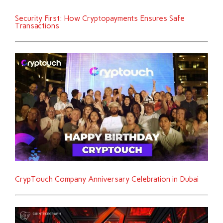
Security First: How Cryptopayments Ensures Safe
Transactions
CrypTouch Company Anniversary Celebration in Dubai