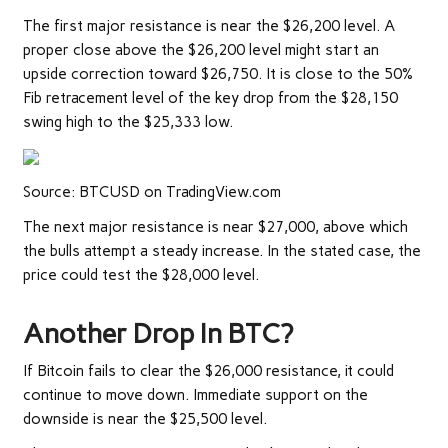
The first major resistance is near the $26,200 level. A
proper close above the $26,200 level might start an
upside correction toward $26,750. It is close to the 50%
Fib retracement level of the key drop from the $28,150
swing high to the $25,333 low.
Source: BTCUSD on TradingView.com
The next major resistance is near $27,000, above which
the bulls attempt a steady increase. In the stated case, the
price could test the $28,000 level.
Another Drop In BTC?
If Bitcoin fails to clear the $26,000 resistance, it could
continue to move down. Immediate support on the
downside is near the $25,500 level.