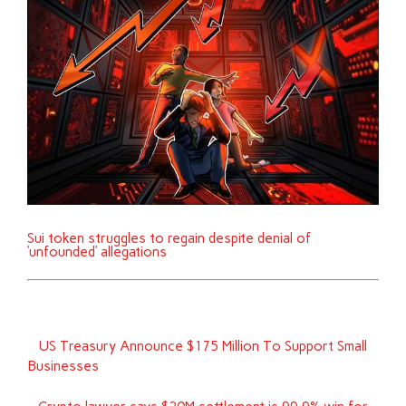
Sui token struggles to regain despite denial of
‘unfounded’ allegations
US Treasury Announce $175 Million To Support Small
Businesses