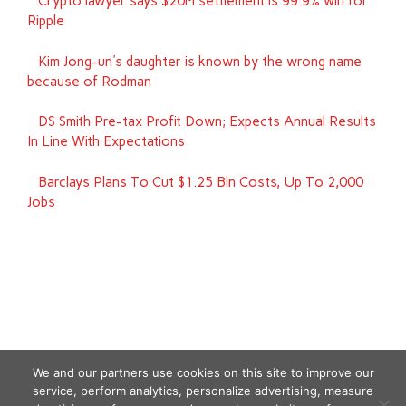
Crypto lawyer says $20M settlement is 99.9% win for
Ripple
Kim Jong-un's daughter is known by the wrong name
because of Rodman
DS Smith Pre-tax Profit Down; Expects Annual Results
In Line With Expectations
Barclays Plans To Cut $1.25 Bln Costs, Up To 2,000
Jobs
We and our partners use cookies on this site to improve our
service, perform analytics, personalize advertising, measure