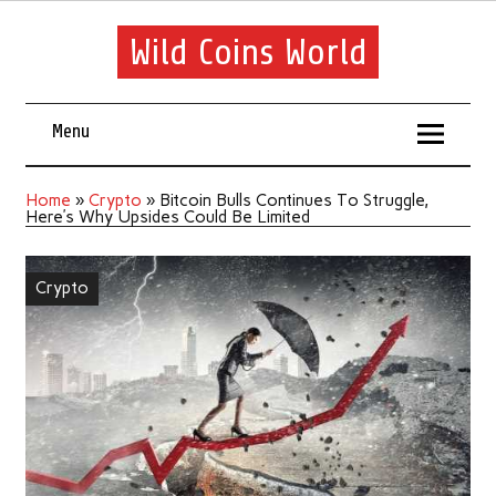
Wild Coins World
Menu
Home
»
Crypto
»
Bitcoin Bulls Continues To Struggle,
Here’s Why Upsides Could Be Limited
Crypto