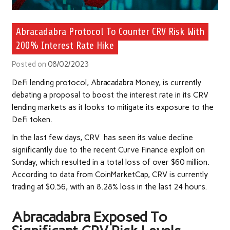
Abracadabra Protocol To Counter CRV Risk With
200% Interest Rate Hike
Posted on
08/02/2023
DeFi lending protocol, Abracadabra Money, is currently
debating a proposal to boost the interest rate in its CRV
lending markets as it looks to mitigate its exposure to the
DeFi token.
In the last few days, CRV has seen its value decline
significantly due to the recent Curve Finance exploit on
Sunday, which resulted in a total loss of over $60 million.
According to data from CoinMarketCap, CRV is currently
trading at $0.56, with an 8.28% loss in the last 24 hours.
Abracadabra Exposed To