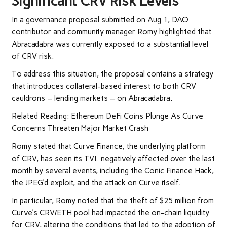
Significant CRV Risk Levels
In a governance proposal submitted on Aug 1, DAO
contributor and community manager Romy highlighted that
Abracadabra was currently exposed to a substantial level
of CRV risk.
To address this situation, the proposal contains a strategy
that introduces collateral-based interest to both CRV
cauldrons – lending markets – on Abracadabra.
Related Reading: Ethereum DeFi Coins Plunge As Curve
Concerns Threaten Major Market Crash
Romy stated that Curve Finance, the underlying platform
of CRV, has seen its TVL negatively affected over the last
month by several events, including the Conic Finance Hack,
the JPEG’d exploit, and the attack on Curve itself.
In particular, Romy noted that the theft of $25 million from
Curve’s CRV/ETH pool had impacted the on-chain liquidity
for CRV, altering the conditions that led to the adoption of