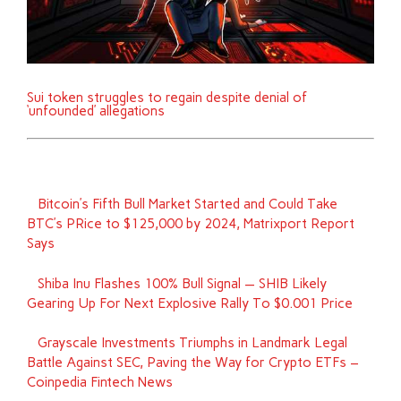
Sui token struggles to regain despite denial of
‘unfounded’ allegations
Bitcoin’s Fifth Bull Market Started and Could Take
BTC’s PRice to $125,000 by 2024, Matrixport Report
Says
Shiba Inu Flashes 100% Bull Signal — SHIB Likely
Gearing Up For Next Explosive Rally To $0.001 Price
Grayscale Investments Triumphs in Landmark Legal
Battle Against SEC, Paving the Way for Crypto ETFs –
Coinpedia Fintech News