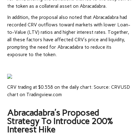
the token as a collateral asset on Abracadabra.
In addition, the proposal also noted that Abracadabra had
recorded CRV outflows toward markets with lower Loan-
to-Value (LTV) ratios and higher interest rates. Together,
all these factors have affected CRV’s price and liquidity,
prompting the need for Abracadabra to reduce its
exposure to the token.
CRV trading at $0.558 on the daily chart: Source: CRVUSD
chart on Tradingview.com
Abracadabra’s Proposed
Strategy To Introduce 200%
Interest Hike