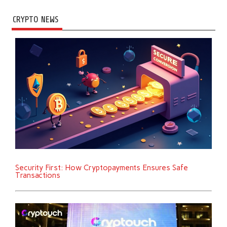
CRYPTO NEWS
Security First: How Cryptopayments Ensures Safe
Transactions