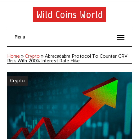
Wild Coins World
Menu
Home
»
Crypto
»
Abracadabra Protocol To Counter CRV
Risk With 200% Interest Rate Hike
Crypto