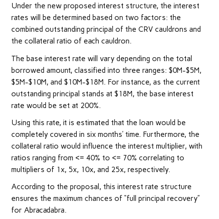
Under the new proposed interest structure, the interest
rates will be determined based on two factors: the
combined outstanding principal of the CRV cauldrons and
the collateral ratio of each cauldron.
The base interest rate will vary depending on the total
borrowed amount, classified into three ranges: $0M-$5M,
$5M-$10M, and $10M-$18M. For instance, as the current
outstanding principal stands at $18M, the base interest
rate would be set at 200%.
Using this rate, it is estimated that the loan would be
completely covered in six months’ time. Furthermore, the
collateral ratio would influence the interest multiplier, with
ratios ranging from <= 40% to <= 70% correlating to
multipliers of 1x, 5x, 10x, and 25x, respectively.
According to the proposal, this interest rate structure
ensures the maximum chances of “full principal recovery”
for Abracadabra.