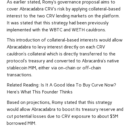
As earlier stated, Romy’s governance proposal aims to
cover Abracadabra CRV’s risk by applying collateral-based
interest to the two CRV lending markets on the platform.
It was stated that this strategy had been previously
implemented with the WBTC and WETH cauldrons.
This introduction of collateral-based interests would allow
Abracadabra to levy interest directly on each CRV
cauldron’s collateral which is directly transferred to the
protocol’s treasury and converted to Abracardra’s native
stablecoin MIM, either via on-chain or off-chain
transactions.
Related Reading: Is It A Good Idea To Buy Curve Now?
Here’s What This Founder Thinks
Based on projections, Romy stated that this strategy
would allow Abracadabra to boost its treasury reserve and
cut potential losses due to CRV exposure to about $5M
borrowed MIM.