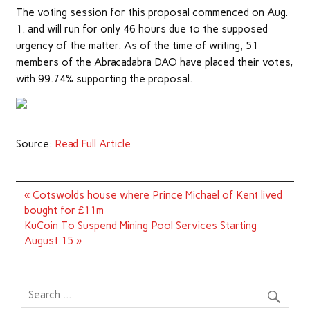
The voting session for this proposal commenced on Aug.
1. and will run for only 46 hours due to the supposed
urgency of the matter. As of the time of writing, 51
members of the Abracadabra DAO have placed their votes,
with 99.74% supporting the proposal.
Source:
Read Full Article
Post
« Cotswolds house where Prince Michael of Kent lived
navigation
bought for £11m
KuCoin To Suspend Mining Pool Services Starting
August 15 »