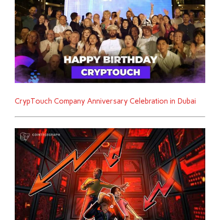
CrypTouch Company Anniversary Celebration in Dubai