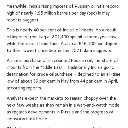
Meanwhile, India’s rising imports of Russian oil hit a record
high of nearly 1.95 million barrels per day (bpd) in May,
reports suggest.
This is nearly 40 per cent of India’s oil needs. As a result,
oil imports from Iraq at 801,400 bpd hit a three-year low,
while the import from Saudi Arabia at 616,100 bpd dipped
to their lowest since September 2021, data suggests.
A rise in purchase of discounted Russian oil, the share of
imports from the Middle East – traditionally India’s go to
destination for crude oil purchase – declined to an all-time
low of about 39 per cent in May from 44 per cent in April,
according reports.
Analysts expect the markets to remain choppy over the
next few weeks as they remain in a wait-and-watch mode
as regards developments in Russia and the progress of
monsoon back home.