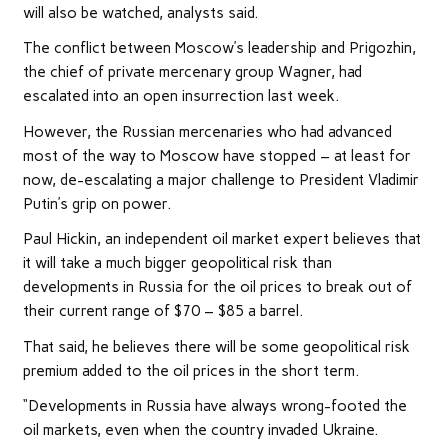
will also be watched, analysts said.
The conflict between Moscow’s leadership and Prigozhin,
the chief of private mercenary group Wagner, had
escalated into an open insurrection last week.
However, the Russian mercenaries who had advanced
most of the way to Moscow have stopped – at least for
now, de-escalating a major challenge to President Vladimir
Putin’s grip on power.
Paul Hickin, an independent oil market expert believes that
it will take a much bigger geopolitical risk than
developments in Russia for the oil prices to break out of
their current range of $70 – $85 a barrel.
That said, he believes there will be some geopolitical risk
premium added to the oil prices in the short term.
“Developments in Russia have always wrong-footed the
oil markets, even when the country invaded Ukraine.