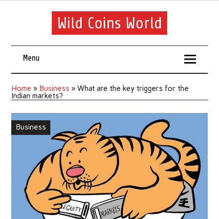
Wild Coins World
Menu
Home
»
Business
»
What are the key triggers for the
Indian markets?
Business