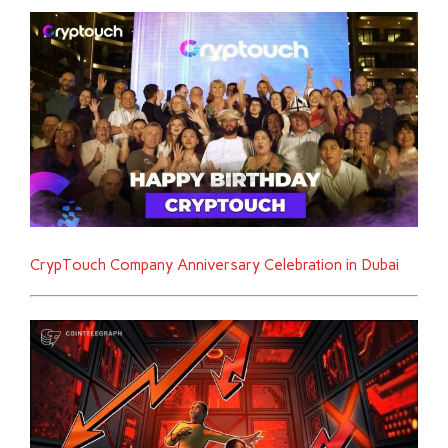
CrypTouch Company Anniversary Celebration in Dubai