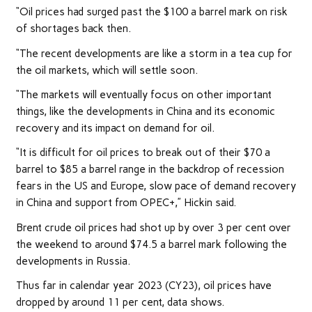
“Oil prices had surged past the $100 a barrel mark on risk
of shortages back then.
“The recent developments are like a storm in a tea cup for
the oil markets, which will settle soon.
“The markets will eventually focus on other important
things, like the developments in China and its economic
recovery and its impact on demand for oil.
“It is difficult for oil prices to break out of their $70 a
barrel to $85 a barrel range in the backdrop of recession
fears in the US and Europe, slow pace of demand recovery
in China and support from OPEC+,” Hickin said.
Brent crude oil prices had shot up by over 3 per cent over
the weekend to around $74.5 a barrel mark following the
developments in Russia.
Thus far in calendar year 2023 (CY23), oil prices have
dropped by around 11 per cent, data shows.