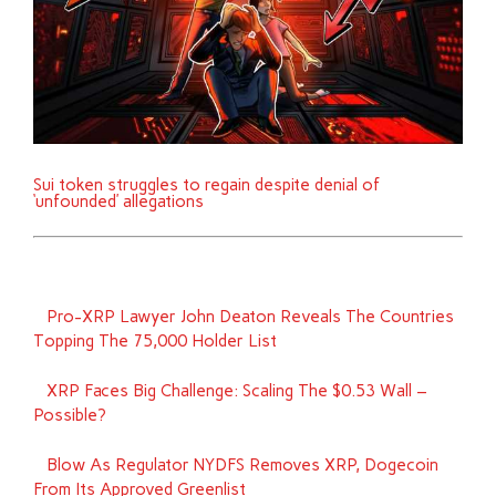
Sui token struggles to regain despite denial of
‘unfounded’ allegations
Pro-XRP Lawyer John Deaton Reveals The Countries
Topping The 75,000 Holder List
XRP Faces Big Challenge: Scaling The $0.53 Wall –
Possible?
Blow As Regulator NYDFS Removes XRP, Dogecoin
From Its Approved Greenlist