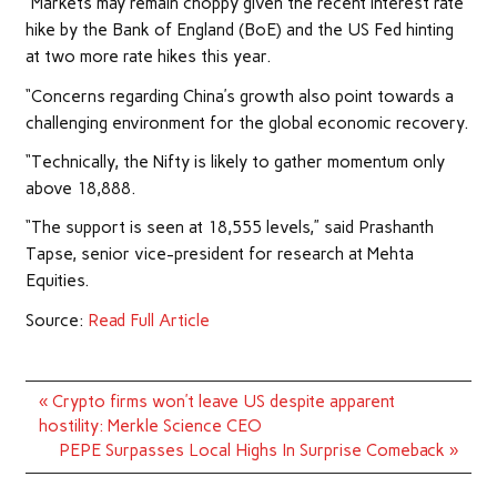
“Markets may remain choppy given the recent interest rate
hike by the Bank of England (BoE) and the US Fed hinting
at two more rate hikes this year.
“Concerns regarding China’s growth also point towards a
challenging environment for the global economic recovery.
“Technically, the Nifty is likely to gather momentum only
above 18,888.
“The support is seen at 18,555 levels,” said Prashanth
Tapse, senior vice-president for research at Mehta
Equities.
Source:
Read Full Article
Post
« Crypto firms won’t leave US despite apparent
navigation
hostility: Merkle Science CEO
PEPE Surpasses Local Highs In Surprise Comeback »