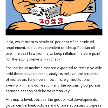
India, which imports nearly 80 per cent of its crude oil
requirement, has been dependent on cheap Russian oil
over the past few months to keep inflation – a sore point
for the equity markets – in check.
For the Indian markets that are expected to remain volatile
amid these developments, analysts believe, the progress
of monsoon, fund flows – both foreign institutional
investor (FII) and domestic – and the upcoming corporate
earnings season back home remain key.
At a macro level, besides the geopolitical developments,
global central bank policies and China’s economic progress