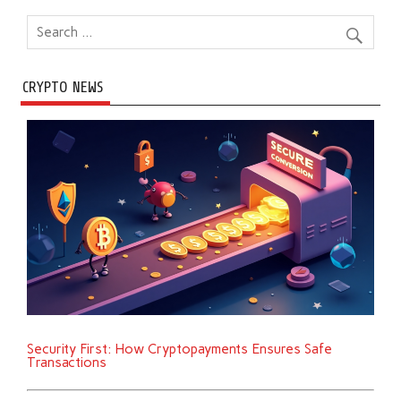
CRYPTO NEWS
Security First: How Cryptopayments Ensures Safe
Transactions