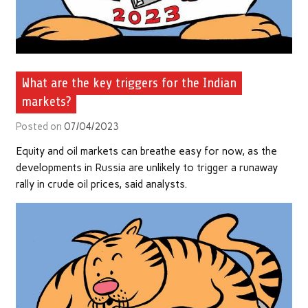
What are the key triggers for the Indian
markets?
Posted on
07/04/2023
Equity and oil markets can breathe easy for now, as the
developments in Russia are unlikely to trigger a runaway
rally in crude oil prices, said analysts.