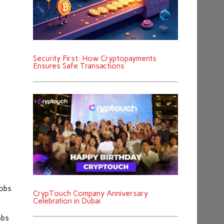
Security First: How Cryptopayments
Ensures Safe Transactions
jobs
CrypTouch Company Anniversary
Celebration in Dubai
obs