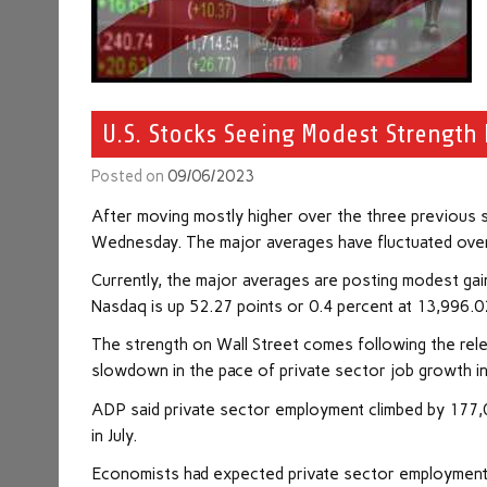
U.S. Stocks Seeing Modest Strength 
Posted on
09/06/2023
After moving mostly higher over the three previous s
Wednesday. The major averages have fluctuated over t
Currently, the major averages are posting modest gai
Nasdaq is up 52.27 points or 0.4 percent at 13,996.0
The strength on Wall Street comes following the rel
slowdown in the pace of private sector job growth i
ADP said private sector employment climbed by 177,0
in July.
Economists had expected private sector employment