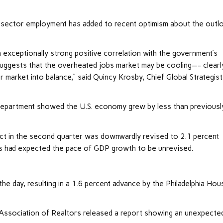
te sector employment has added to recent optimism about the outl
exceptionally strong positive correlation with the government’s
 suggests that the overheated jobs market may be cooling—- clearl
r market into balance,” said Quincy Krosby, Chief Global Strategist
 Department showed the U.S.
economy
grew by less than previousl
uct in the second quarter was downwardly revised to 2.1 percent
ts had expected the pace of GDP growth to be unrevised.
e day, resulting in a 1.6 percent advance by the Philadelphia Hou
 Association of Realtors released a report showing an unexpecte