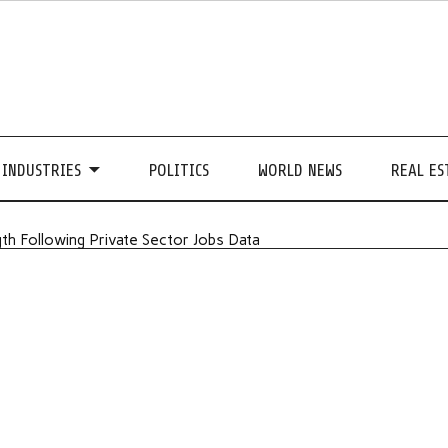
INDUSTRIES
POLITICS
WORLD NEWS
REAL ES
th Following Private Sector Jobs Data