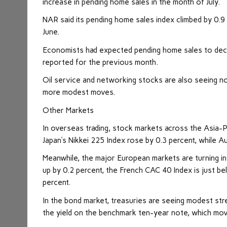
increase in pending home sales in the month of July.
NAR said its pending home sales index climbed by 0.9 p
June.
Economists had expected pending home sales to decre
reported for the previous month.
Oil service and networking stocks are also seeing n
more modest moves.
Other Markets
In overseas trading, stock
markets
across the Asia-P
Japan’s Nikkei 225 Index rose by 0.3 percent, while A
Meanwhile, the major European markets are turning in
up by 0.2 percent, the French CAC 40 Index is just 
percent.
In the bond market, treasuries are seeing modest stre
the yield on the benchmark ten-year note, which moves