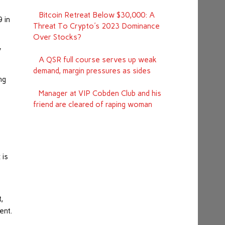
Bitcoin Retreat Below $30,000: A
9 in
Threat To Crypto's 2023 Dominance
Over Stocks?
y
A QSR full course serves up weak
demand, margin pressures as sides
ng
Manager at VIP Cobden Club and his
friend are cleared of raping woman
 is
,
ent.