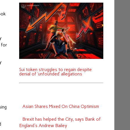
ook
y
 for
y
Sui token struggles to regain despite
denial of ‘unfounded’ allegations
Asian Shares Mixed On China Optimism
sing
Brexit has helped the City, says Bank of
d
England's Andrew Bailey