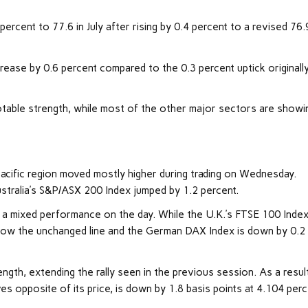
ercent to 77.6 in July after rising by 0.4 percent to a revised 76.
ase by 0.6 percent compared to the 0.3 percent uptick originall
otable strength, while most of the other major sectors are showi
acific region moved mostly higher during trading on Wednesday.
ustralia’s S&P/ASX 200 Index jumped by 1.2 percent.
 a mixed performance on the day. While the U.K.’s FTSE 100 Index
below the unchanged line and the German DAX Index is down by 0.2
ngth, extending the rally seen in the previous session. As a result
 opposite of its price, is down by 1.8 basis points at 4.104 perc