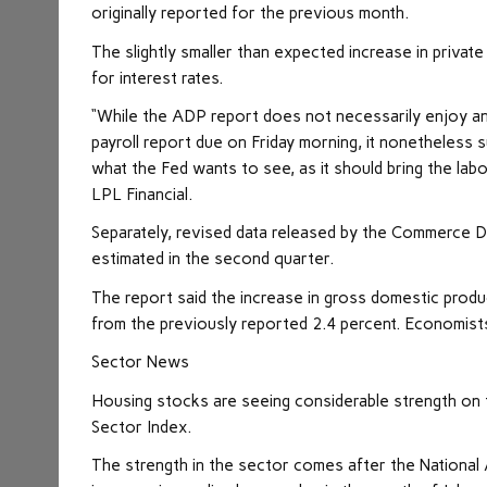
originally reported for the previous month.
The slightly smaller than expected increase in priva
for interest rates.
“While the ADP report does not necessarily enjoy an 
payroll report due on Friday morning, it nonetheless
what the Fed wants to see, as it should bring the labo
LPL Financial.
Separately, revised data released by the Commerce
estimated in the second quarter.
The report said the increase in gross domestic prod
from the previously reported 2.4 percent. Economis
Sector News
Housing stocks are seeing considerable strength on th
Sector Index.
The strength in the sector comes after the National