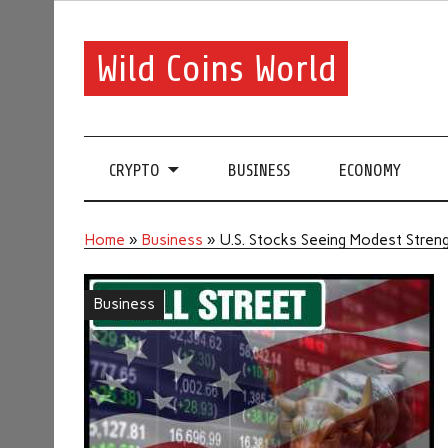
Wild Coins World
CRYPTO
BUSINESS
ECONOMY
Home
»
Business
»
U.S. Stocks Seeing Modest Streng
Business