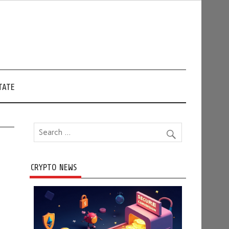
TATE
CRYPTO NEWS