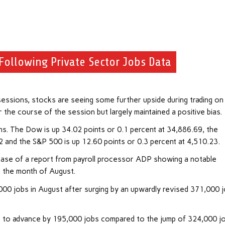
Following Private Sector Jobs Data
essions, stocks are seeing some further upside during trading on
he course of the session but largely maintained a positive bias.
ns. The Dow is up 34.02 points or 0.1 percent at 34,886.69, the
2 and the S&P 500 is up 12.60 points or 0.3 percent at 4,510.23.
ease of a report from payroll processor ADP showing a notable
n the month of August.
00 jobs in August after surging by an upwardly revised 371,000 
 to advance by 195,000 jobs compared to the jump of 324,000 j