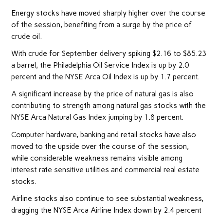
Energy stocks have moved sharply higher over the course
of the session, benefiting from a surge by the price of
crude oil.
With crude for September delivery spiking $2.16 to $85.23
a barrel, the Philadelphia Oil Service Index is up by 2.0
percent and the NYSE Arca Oil Index is up by 1.7 percent.
A significant increase by the price of natural gas is also
contributing to strength among natural gas stocks with the
NYSE Arca Natural Gas Index jumping by 1.8 percent.
Computer hardware, banking and retail stocks have also
moved to the upside over the course of the session,
while considerable weakness remains visible among
interest rate sensitive utilities and commercial real estate
stocks.
Airline stocks also continue to see substantial weakness,
dragging the NYSE Arca Airline Index down by 2.4 percent