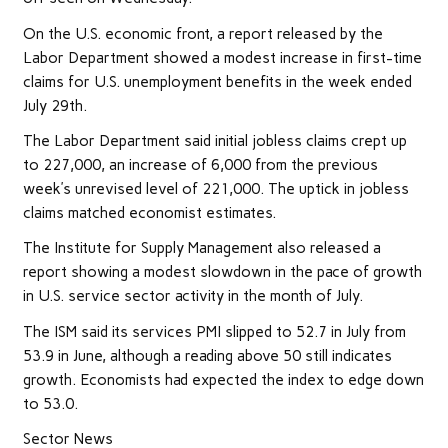
On the U.S. economic front, a report released by the
Labor Department showed a modest increase in first-time
claims for U.S. unemployment benefits in the week ended
July 29th.
The Labor Department said initial jobless claims crept up
to 227,000, an increase of 6,000 from the previous
week’s unrevised level of 221,000. The uptick in jobless
claims matched economist estimates.
The Institute for Supply Management also released a
report showing a modest slowdown in the pace of growth
in U.S. service sector activity in the month of July.
The ISM said its services PMI slipped to 52.7 in July from
53.9 in June, although a reading above 50 still indicates
growth. Economists had expected the index to edge down
to 53.0.
Sector News