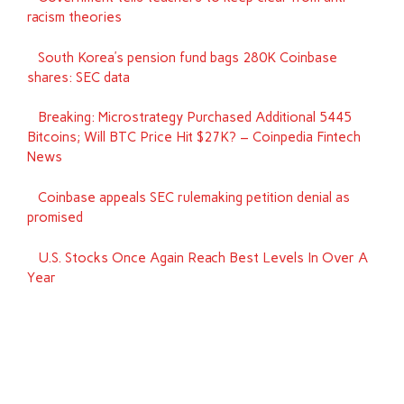
racism theories
South Korea’s pension fund bags 280K Coinbase
shares: SEC data
Breaking: Microstrategy Purchased Additional 5445
Bitcoins; Will BTC Price Hit $27K? – Coinpedia Fintech
News
Coinbase appeals SEC rulemaking petition denial as
promised
U.S. Stocks Once Again Reach Best Levels In Over A
Year