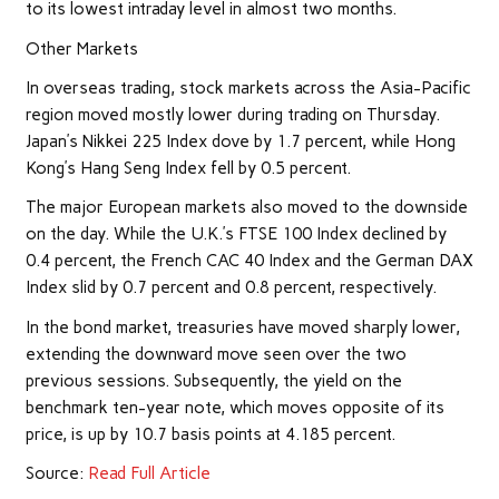
to its lowest intraday level in almost two months.
Other Markets
In overseas trading, stock
markets
across the Asia-Pacific
region moved mostly lower during trading on Thursday.
Japan’s Nikkei 225 Index dove by 1.7 percent, while Hong
Kong’s Hang Seng Index fell by 0.5 percent.
The major European markets also moved to the downside
on the day. While the U.K.’s FTSE 100 Index declined by
0.4 percent, the French CAC 40 Index and the German DAX
Index slid by 0.7 percent and 0.8 percent, respectively.
In the bond market, treasuries have moved sharply lower,
extending the downward move seen over the two
previous sessions. Subsequently, the yield on the
benchmark ten-year note, which moves opposite of its
price, is up by 10.7 basis points at 4.185 percent.
Source:
Read Full Article