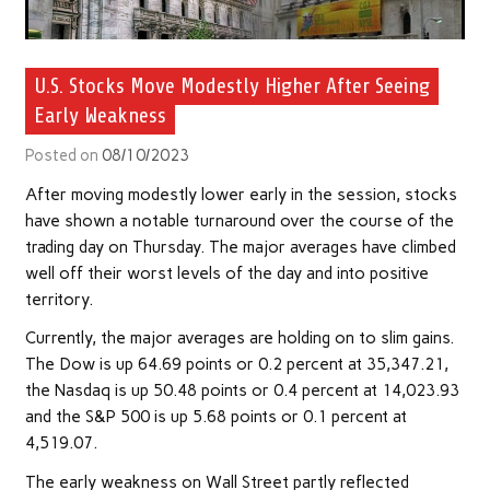
U.S. Stocks Move Modestly Higher After Seeing
Early Weakness
Posted on
08/10/2023
After moving modestly lower early in the session, stocks
have shown a notable turnaround over the course of the
trading day on Thursday. The major averages have climbed
well off their worst levels of the day and into positive
territory.
Currently, the major averages are holding on to slim gains.
The Dow is up 64.69 points or 0.2 percent at 35,347.21,
the Nasdaq is up 50.48 points or 0.4 percent at 14,023.93
and the S&P 500 is up 5.68 points or 0.1 percent at
4,519.07.
The early weakness on Wall Street partly reflected