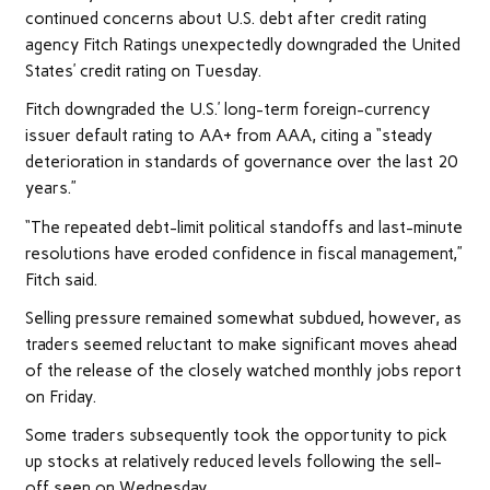
continued concerns about U.S. debt after credit rating
agency Fitch Ratings unexpectedly downgraded the United
States’ credit rating on Tuesday.
Fitch downgraded the U.S.’ long-term foreign-currency
issuer default rating to AA+ from AAA, citing a “steady
deterioration in standards of governance over the last 20
years.”
“The repeated debt-limit political standoffs and last-minute
resolutions have eroded confidence in fiscal management,”
Fitch said.
Selling pressure remained somewhat subdued, however, as
traders seemed reluctant to make significant moves ahead
of the release of the closely watched monthly jobs report
on Friday.
Some traders subsequently took the opportunity to pick
up stocks at relatively reduced levels following the sell-
off seen on Wednesday.