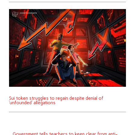
Sui token struggles to regain despite denial of
‘unfounded’ allegations
Government tells teachers to keep clear from anti-