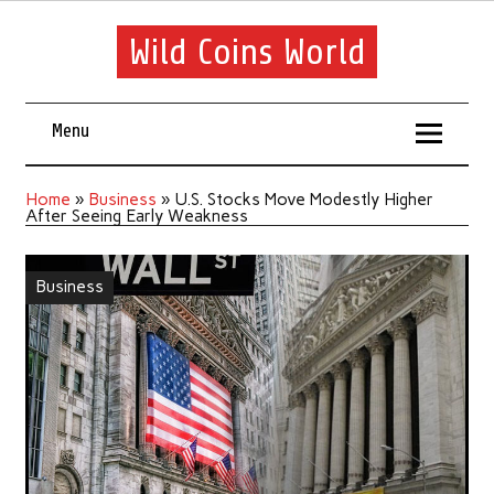
Wild Coins World
Menu
Home
»
Business
»
U.S. Stocks Move Modestly Higher
After Seeing Early Weakness
Business