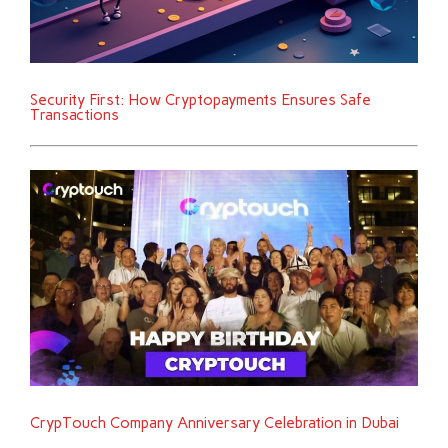
Security First: How Cryptopayments Ensures Safe
Transactions
CrypTouch Company Anniversary Celebration in Dubai