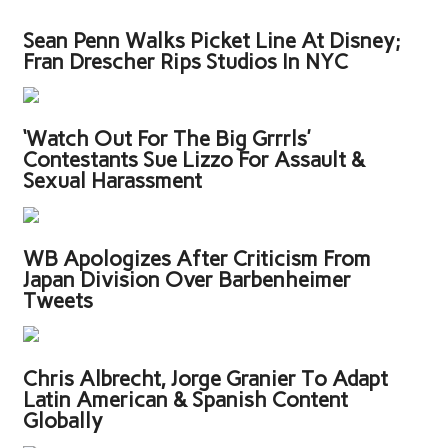
Sean Penn Walks Picket Line At Disney;
Fran Drescher Rips Studios In NYC
‘Watch Out For The Big Grrrls’
Contestants Sue Lizzo For Assault &
Sexual Harassment
WB Apologizes After Criticism From
Japan Division Over Barbenheimer
Tweets
Chris Albrecht, Jorge Granier To Adapt
Latin American & Spanish Content
Globally