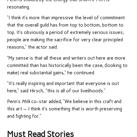
resonating.
“I think it’s more than impressive the level of commitment
that the overall guild has from top to bottom, bottom to
top. It’s obviously a period of extremely serious issues;
people are making the sacrifice for very clear principled
reasons,” the actor said.
“My sense is that all these and writers out here are more
committed than has historically been the case, (looking to
make) real substantial gains,” he continued.
“It’s really inspiring and important that everyone is out
here,” said Hirsch, “this is all of our livelihoods.”
Penn’s
Milk
co-star added, “We believe in this craft and
this art — I think it’s something that is worth preserving
and fighting for.”
Must Read Stories