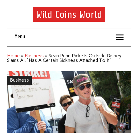
Wild Coins World
Menu
Home
»
Business
»
Sean Penn Pickets Outside Disney;
Slams AI: “Has A Certain Sickness Attached To It”
Business