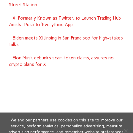
Street Station
X, Formerly Known as Twitter, to Launch Trading Hub
Amidst Push to ‘Everything App’
Biden meets Xi Jinping in San Francisco for high-stakes
talks
Elon Musk debunks scam token claims, assures no
crypto plans for X
We and our partners use cookies on this site to improve our
service, perform analytics, personalize advertising, measure
advertising performance, and remember website preferences.