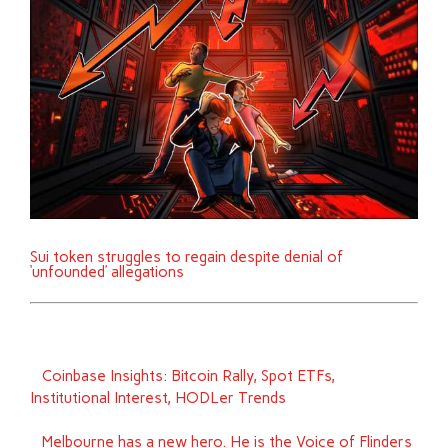
Sui token struggles to regain despite denial of
‘unfounded’ allegations
Coinbase Insights: Bitcoin Rally, Spot ETFs,
Institutional Interest, HODLer Trends
Melbourne has a new hero. He is the Voice of Flinders