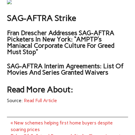
SAG-AFTRA Strike
Fran Drescher Addresses SAG-AFTRA
Picketers In New York: “AMPTP’s
Maniacal Corporate Culture For Greed
Must Stop”
SAG-AFTRA Interim Agreements: List Of
Movies And Series Granted Waivers
Read More About:
Source:
Read Full Article
Post
« New schemes helping first home buyers despite
navigation
soaring prices