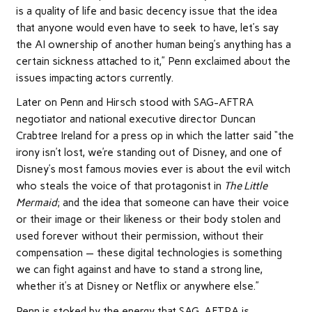
is a quality of life and basic decency issue that the idea
that anyone would even have to seek to have, let’s say
the AI ownership of another human being’s anything has a
certain sickness attached to it,” Penn exclaimed about the
issues impacting actors currently.
Later on Penn and Hirsch stood with SAG-AFTRA
negotiator and national executive director Duncan
Crabtree Ireland for a press op in which the latter said “the
irony isn’t lost, we’re standing out of Disney, and one of
Disney’s most famous movies ever is about the evil witch
who steals the voice of that protagonist in
The Little
Mermaid
; and the idea that someone can have their voice
or their image or their likeness or their body stolen and
used forever without their permission, without their
compensation — these digital technologies is something
we can fight against and have to stand a strong line,
whether it’s at Disney or Netflix or anywhere else.”
Penn is stoked by the energy that SAG-AFTRA is