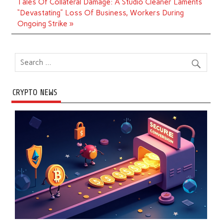
Tales Of Collateral Damage: A Studio Cleaner Laments
“Devastating” Loss Of Business, Workers During
Ongoing Strike »
CRYPTO NEWS