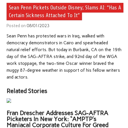
Sean Penn Pickets Outside Disney; Slams AI: “Has A
Certain Sickness Attached To It”
Posted on
08/01/2023
Sean Penn has protested wars in Iraq, walked with
democracy demonstrators in Cairo and spearheaded
natural relief efforts. But today in Burbank, CA on the 19th
day of the SAG-AFTRA strike, and 92nd day of the WGA
work stoppage, the two-time Oscar winner braved the
muggy 87-degree weather in support of his fellow writers
and actors.
Related Stories
Fran Drescher Addresses SAG-AFTRA
Picketers In New York: “AMPTP’s
Maniacal Corporate Culture For Greed