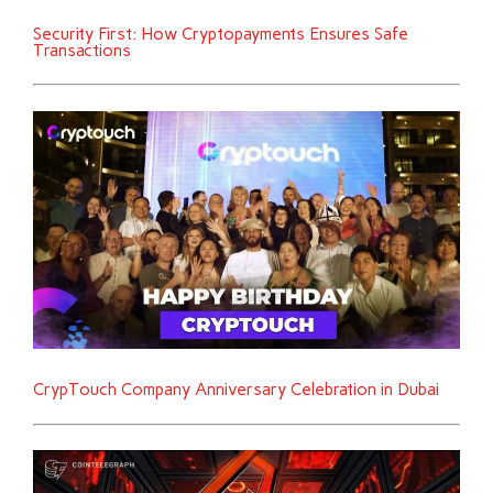
Security First: How Cryptopayments Ensures Safe
Transactions
CrypTouch Company Anniversary Celebration in Dubai