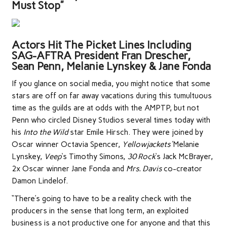
Must Stop”
Actors Hit The Picket Lines Including
SAG-AFTRA President Fran Drescher,
Sean Penn, Melanie Lynskey & Jane Fonda
If you glance on social media, you might notice that some
stars are off on far away vacations during this tumultuous
time as the guilds are at odds with the AMPTP, but not
Penn who circled Disney Studios several times today with
his
Into the Wild
star Emile Hirsch. They were joined by
Oscar winner Octavia Spencer,
Yellowjackets’
Melanie
Lynskey,
Veep
‘s Timothy Simons,
30 Rock
‘s Jack McBrayer,
2x Oscar winner Jane Fonda and
Mrs. Davis
co-creator
Damon Lindelof.
“There’s going to have to be a reality check with the
producers in the sense that long term, an exploited
business is a not productive one for anyone and that this