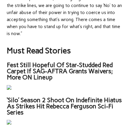
the strike lines, we are going to continue to say ‘No’ to an
unfair abuse of their power in trying to coerce us into
accepting something that’s wrong. There comes a time
when you have to stand up for what’s right, and that time
is now.”
Must Read Stories
Fest Still Hopeful Of Star-Studded Red
Carpet If SAG-AFTRA Grants Waivers;
More ON Lineup
‘Silo’ Season 2 Shoot On Indefinite Hiatus
As Strikes Hit Rebecca Ferguson Sci-Fi
Series