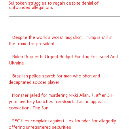
Sui token struggles to regain despite denial of
‘unfounded’ allegations
Despite the world’s worst mugshot, Trump is still in
the frame for president
Biden Requests Urgent Budget Funding For Israel And
Ukraine
Brazilian police search for man who shot and
decapitated soccer player
Monster jailed for murdering Nikki Allan, 7, after 31-
year mystery launches freedom bid as he appeals
conviction | The Sun
SEC files complaint against Hex founder for allegedly
offering unregistered securities