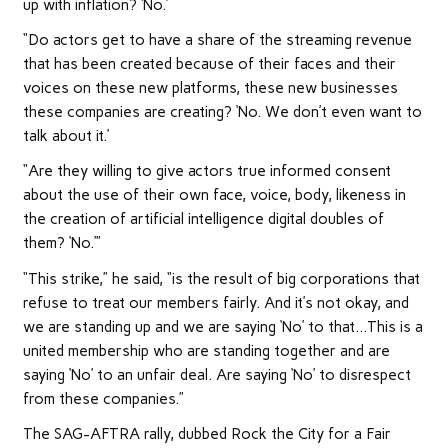
up with inflation? ‘No.’
“Do actors get to have a share of the streaming revenue
that has been created because of their faces and their
voices on these new platforms, these new businesses
these companies are creating? ‘No. We don’t even want to
talk about it.’
“Are they willing to give actors true informed consent
about the use of their own face, voice, body, likeness in
the creation of artificial intelligence digital doubles of
them? ‘No.’”
“This strike,” he said, “is the result of big corporations that
refuse to treat our members fairly. And it’s not okay, and
we are standing up and we are saying ‘No’ to that…This is a
united membership who are standing together and are
saying ‘No’ to an unfair deal. Are saying ‘No’ to disrespect
from these companies.”
The SAG-AFTRA rally, dubbed Rock the City for a Fair