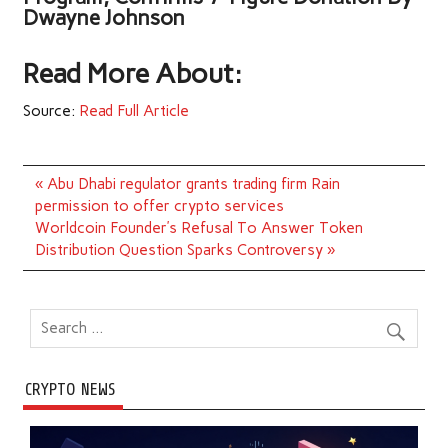
Dwayne Johnson
Read More About:
Source:
Read Full Article
Post
« Abu Dhabi regulator grants trading firm Rain
navigation
permission to offer crypto services
Worldcoin Founder’s Refusal To Answer Token
Distribution Question Sparks Controversy »
CRYPTO NEWS