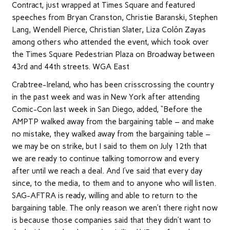
Contract, just wrapped at Times Square and featured
speeches from Bryan Cranston, Christie Baranski, Stephen
Lang, Wendell Pierce, Christian Slater, Liza Colón Zayas
among others who attended the event, which took over
the Times Square Pedestrian Plaza on Broadway between
43rd and 44th streets. WGA East
Crabtree-Ireland, who has been crisscrossing the country
in the past week and was in New York after attending
Comic-Con last week in San Diego, added, “Before the
AMPTP walked away from the bargaining table – and make
no mistake, they walked away from the bargaining table –
we may be on strike, but I said to them on July 12th that
we are ready to continue talking tomorrow and every
after until we reach a deal. And I’ve said that every day
since, to the media, to them and to anyone who will listen.
SAG-AFTRA is ready, willing and able to return to the
bargaining table. The only reason we aren’t there right now
is because those companies said that they didn’t want to