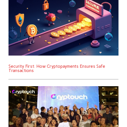
Security First: How Cryptopayments Ensures Safe
Transactions