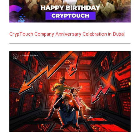
CrypTouch Company Anniversary Celebration in Dubai