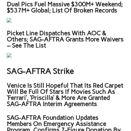
Dual Pics Fuel Massive $300M+ Weekend;
$537M+ Global; List Of Broken Records
Picket Line Dispatches With AOC &
Others; SAG-AFTRA Grants More Waivers
– See The List
SAG-AFTRA Strike
Venice Is Still Hopeful That Its Red Carpet
Will Be Full Of Stars If Movies Such As
‘Ferrari’, ‘Priscilla’ & More Are Granted
SAG-AFTRA Interim Agreements
SAG-AFTRA Foundation Updates
Members On Emergency Assistance
Program, Confirms 7-Figure Donation By