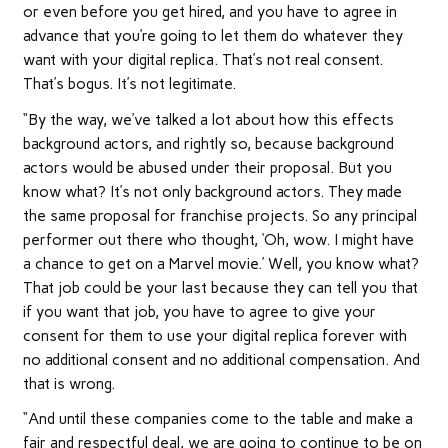
or even before you get hired, and you have to agree in
advance that you’re going to let them do whatever they
want with your digital replica. That’s not real consent.
That’s bogus. It’s not legitimate.
“By the way, we’ve talked a lot about how this effects
background actors, and rightly so, because background
actors would be abused under their proposal. But you
know what? It’s not only background actors. They made
the same proposal for franchise projects. So any principal
performer out there who thought, ‘Oh, wow. I might have
a chance to get on a Marvel movie.’ Well, you know what?
That job could be your last because they can tell you that
if you want that job, you have to agree to give your
consent for them to use your digital replica forever with
no additional consent and no additional compensation. And
that is wrong.
“And until these companies come to the table and make a
fair and respectful deal, we are going to continue to be on