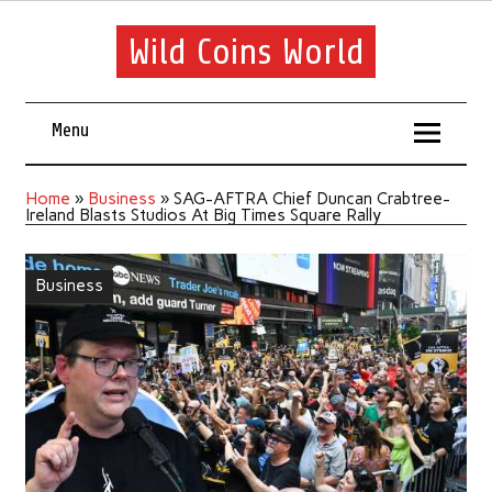
Wild Coins World
Menu
Home
»
Business
»
SAG-AFTRA Chief Duncan Crabtree-
Ireland Blasts Studios At Big Times Square Rally
Business