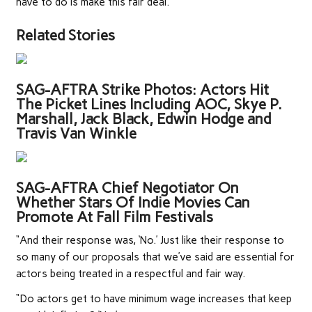
have to do is make this fair deal.’
Related Stories
SAG-AFTRA Strike Photos: Actors Hit
The Picket Lines Including AOC, Skye P.
Marshall, Jack Black, Edwin Hodge and
Travis Van Winkle
SAG-AFTRA Chief Negotiator On
Whether Stars Of Indie Movies Can
Promote At Fall Film Festivals
“And their response was, ‘No.’ Just like their response to
so many of our proposals that we’ve said are essential for
actors being treated in a respectful and fair way.
“Do actors get to have minimum wage increases that keep