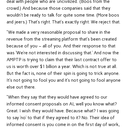
deal with people who are ‘uncivilized.’ (Boos from the
crowd.) And because those companies said that they
wouldn’t be ready to talk for quite some time. (More boos
and jeers.) That’s right. That’s exactly right. We reject that.
“We made a very reasonable proposal to share in the
revenue from the streaming platform that’s been created
because of you – all of you. And their response to that
was ‘We’re not interested in discussing that.’ And now the
AMPTP is trying to claim that their last contract offer to
us is worth over $1 billion a year. Which is not true at all.
But the fact is, none of their spin is going to trick anyone.
It’s not going to fool you and it’s not going to fool anyone
else out there.
“When they say that they would have agreed to our
informed consent proposals on AI, well you know what?
Great. I wish they would have. Because what? I was going
to say ‘no’ to that if they agreed to it? No. Their idea of
informed consent is you come in on the first day of work,