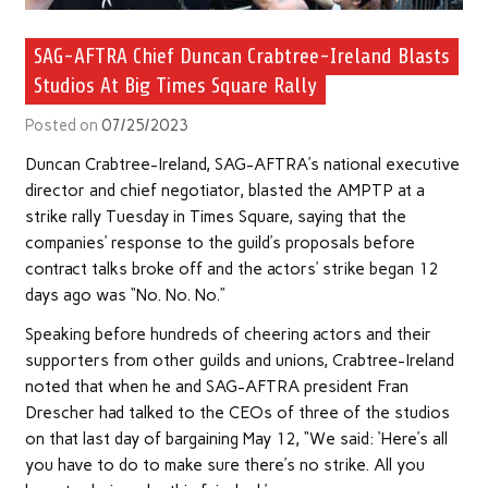
SAG-AFTRA Chief Duncan Crabtree-Ireland Blasts
Studios At Big Times Square Rally
Posted on
07/25/2023
Duncan Crabtree-Ireland, SAG-AFTRA’s national executive
director and chief negotiator, blasted the AMPTP at a
strike rally Tuesday in Times Square, saying that the
companies’ response to the guild’s proposals before
contract talks broke off and the actors’ strike began 12
days ago was “No. No. No.”
Speaking before hundreds of cheering actors and their
supporters from other guilds and unions, Crabtree-Ireland
noted that when he and SAG-AFTRA president Fran
Drescher had talked to the CEOs of three of the studios
on that last day of bargaining May 12, “We said: ‘Here’s all
you have to do to make sure there’s no strike. All you