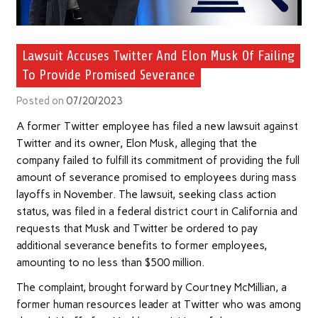
Lawsuit Accuses Twitter And Elon Musk Of Failing
To Provide Promised Severance
Posted on
07/20/2023
A former Twitter employee has filed a new lawsuit against
Twitter and its owner, Elon Musk, alleging that the
company failed to fulfill its commitment of providing the full
amount of severance promised to employees during mass
layoffs in November. The lawsuit, seeking class action
status, was filed in a federal district court in California and
requests that Musk and Twitter be ordered to pay
additional severance benefits to former employees,
amounting to no less than $500 million.
The complaint, brought forward by Courtney McMillian, a
former human resources leader at Twitter who was among