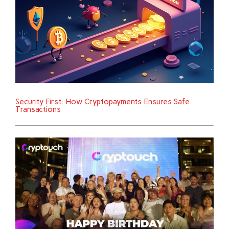
Security First: How Cryptopayments Ensures Safe
Transactions