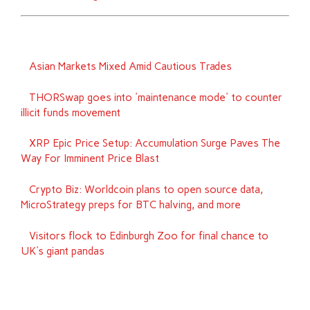
Asian Markets Mixed Amid Cautious Trades
THORSwap goes into 'maintenance mode' to counter
illicit funds movement
XRP Epic Price Setup: Accumulation Surge Paves The
Way For Imminent Price Blast
Crypto Biz: Worldcoin plans to open source data,
MicroStrategy preps for BTC halving, and more
Visitors flock to Edinburgh Zoo for final chance to
UK's giant pandas