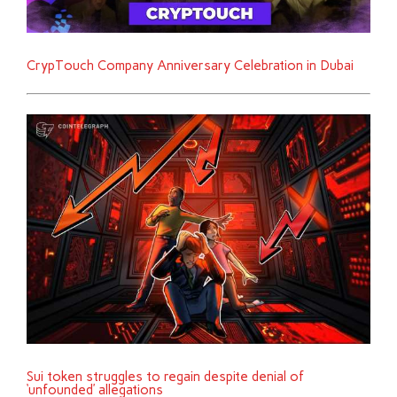
CrypTouch Company Anniversary Celebration in Dubai
Sui token struggles to regain despite denial of
‘unfounded’ allegations