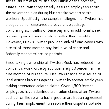
those laid off after Musk’s acquisition of the company,
states that Twitter repeatedly assured employees about
the severance plan during Musk’s takeover to retain
workers. Specifically, the complaint alleges that Twitter had
pledged senior employees a severance package
comprising six months of base pay and an additional week
for each year of service, along with other benefits.
However, Musk’s Twitter provided laid-off employees with
a total of three months’ pay, inclusive of state and
federally mandated notice periods.
Since taking ownership of Twitter, Musk has reduced the
company’s workforce by approximately 80 percent in the
nine months of his tenure. This lawsuit adds to a series of
legal actions brought against Twitter by former employees
making severance-related claims. Over 1,500 former
employees have submitted arbitration claims after Twitter
pushed for those who had signed an arbitration agreement
during their employment to resolve their disputes outside