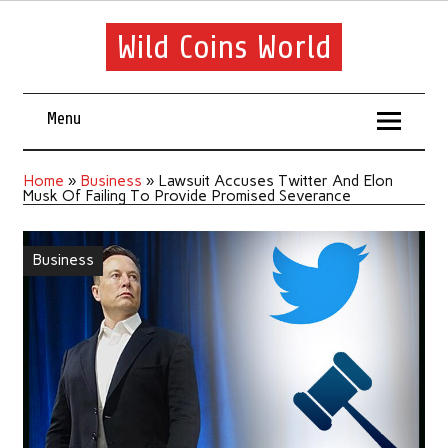
Wild Coins World
Menu
Home
»
Business
»
Lawsuit Accuses Twitter And Elon
Musk Of Failing To Provide Promised Severance
Business