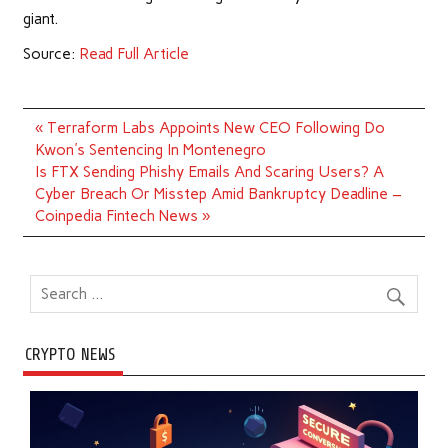
giant.
Source:
Read Full Article
Post
« Terraform Labs Appoints New CEO Following Do
navigation
Kwon's Sentencing In Montenegro
Is FTX Sending Phishy Emails And Scaring Users? A
Cyber Breach Or Misstep Amid Bankruptcy Deadline –
Coinpedia Fintech News »
CRYPTO NEWS