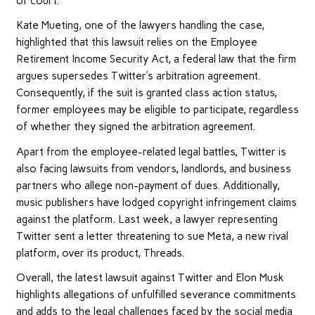
of court.
Kate Mueting, one of the lawyers handling the case,
highlighted that this lawsuit relies on the Employee
Retirement Income Security Act, a federal law that the firm
argues supersedes Twitter’s arbitration agreement.
Consequently, if the suit is granted class action status,
former employees may be eligible to participate, regardless
of whether they signed the arbitration agreement.
Apart from the employee-related legal battles, Twitter is
also facing lawsuits from vendors, landlords, and
business
partners who allege non-payment of dues. Additionally,
music publishers have lodged copyright infringement claims
against the platform. Last week, a lawyer representing
Twitter sent a letter threatening to sue Meta, a new rival
platform, over its product, Threads.
Overall, the latest lawsuit against Twitter and Elon Musk
highlights allegations of unfulfilled severance commitments
and adds to the legal challenges faced by the social media