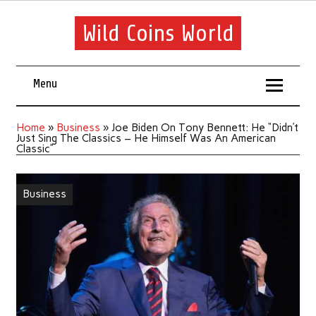
Wild Coins World
Menu
Home
»
Business
»
Joe Biden On Tony Bennett: He “Didn’t
Just Sing The Classics – He Himself Was An American
Classic”
Business