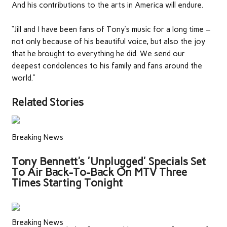
And his contributions to the arts in America will endure.
“Jill and I have been fans of Tony’s music for a long time –
not only because of his beautiful voice, but also the joy
that he brought to everything he did. We send our
deepest condolences to his family and fans around the
world.”
Related Stories
Breaking News
Tony Bennett's 'Unplugged' Specials Set
To Air Back-To-Back On MTV Three
Times Starting Tonight
Breaking News