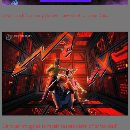
CrypTouch Company Anniversary Celebration in Dubai
Sui token struggles to regain despite denial of ‘unfounded’