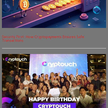
Security First: How Cryptopayments Ensures Safe
Transactions