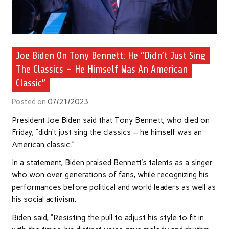
Joe Biden On Tony Bennett: He “Didn’t Just Sing
The Classics – He Himself Was An American
Classic”
Posted on
07/21/2023
President Joe Biden said that Tony Bennett, who died on
Friday, “didn’t just sing the classics – he himself was an
American classic.”
In a statement, Biden praised Bennett’s talents as a singer
who won over generations of fans, while recognizing his
performances before political and world leaders as well as
his social activism.
Biden said, “Resisting the pull to adjust his style to fit in