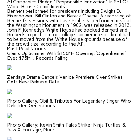
AI Companies Pledge "Responsible Innovation" In Set Of
White House Commitments
Bennett performed for presidents including Dwight D.
Eisenhower, Bill Clinton and Barack Obama. A recording of
Bennett’s sessions with Dave Brubeck, performed near at
the Washington Monument in 1962, was released in 2013.
John F. Kennedy’s White House had booked Bennett and
Brubeck to perform for college summer interns, but it had
to be moved from the White House grounds because of
the crowd size, according to the AP.
Must Read Stories
Glams Up Summer With $150M+ Opening, ‘Oppenheimer’
Eyes $75M+; Records Falling
Zendaya Drama Cancels Venice Premiere Over Strikes,
Gets New Release Date
Photo Gallery, Obit & Tributes For Legendary Singer Who
Delighted Generations
Photo Gallery; Kevin Smith Talks Strike; ‘Ninja Turtles’ &
‘Saw X’ Footage; More