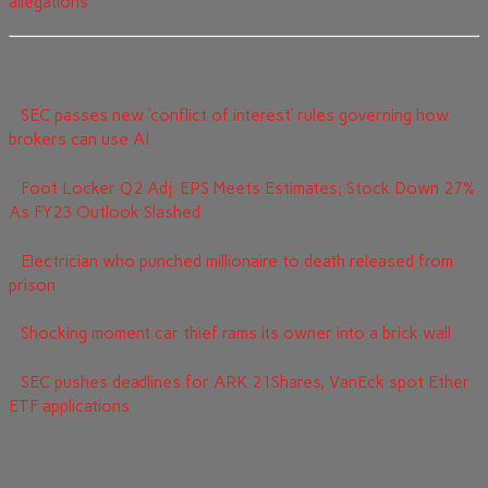
allegations
SEC passes new ‘conflict of interest’ rules governing how
brokers can use AI
Foot Locker Q2 Adj. EPS Meets Estimates; Stock Down 27%
As FY23 Outlook Slashed
Electrician who punched millionaire to death released from
prison
Shocking moment car thief rams its owner into a brick wall
SEC pushes deadlines for ARK 21Shares, VanEck spot Ether
ETF applications