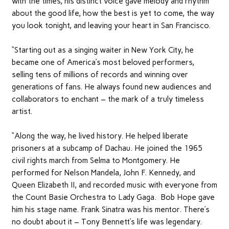
with the times, his distinct voice gave melody and rhythm
about the good life, how the best is yet to come, the way
you look tonight, and leaving your heart in San Francisco.
“Starting out as a singing waiter in New York City, he
became one of America’s most beloved performers,
selling tens of millions of records and winning over
generations of fans. He always found new audiences and
collaborators to enchant – the mark of a truly timeless
artist.
“Along the way, he lived history. He helped liberate
prisoners at a subcamp of Dachau. He joined the 1965
civil rights march from Selma to Montgomery. He
performed for Nelson Mandela, John F. Kennedy, and
Queen Elizabeth II, and recorded music with everyone from
the Count Basie Orchestra to Lady Gaga. Bob Hope gave
him his stage name. Frank Sinatra was his mentor. There’s
no doubt about it – Tony Bennett’s life was legendary.