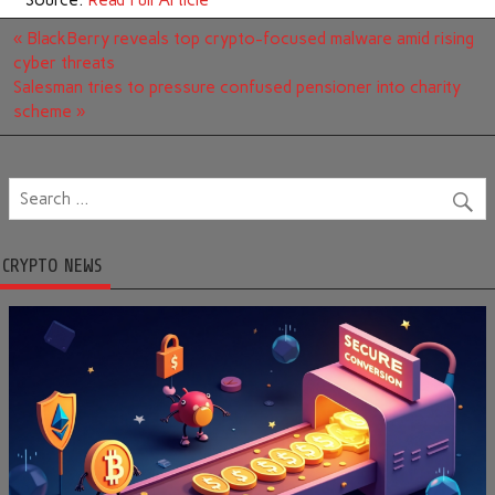
Source:
Read Full Article
Post
« BlackBerry reveals top crypto-focused malware amid rising
navigation
cyber threats
Salesman tries to pressure confused pensioner into charity
scheme »
CRYPTO NEWS