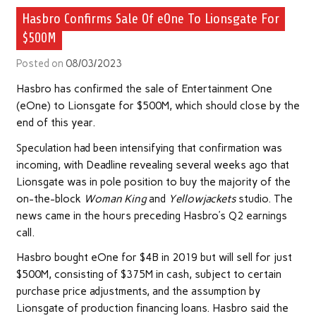
Hasbro Confirms Sale Of eOne To Lionsgate For
$500M
Posted on
08/03/2023
Hasbro has confirmed the sale of Entertainment One
(eOne) to Lionsgate for $500M, which should close by the
end of this year.
Speculation had been intensifying that confirmation was
incoming, with Deadline revealing several weeks ago that
Lionsgate was in pole position to buy the majority of the
on-the-block
Woman King
and
Yellowjackets
studio. The
news came in the hours preceding Hasbro’s Q2 earnings
call.
Hasbro bought eOne for $4B in 2019 but will sell for just
$500M, consisting of $375M in cash, subject to certain
purchase price adjustments, and the assumption by
Lionsgate of production financing loans. Hasbro said the