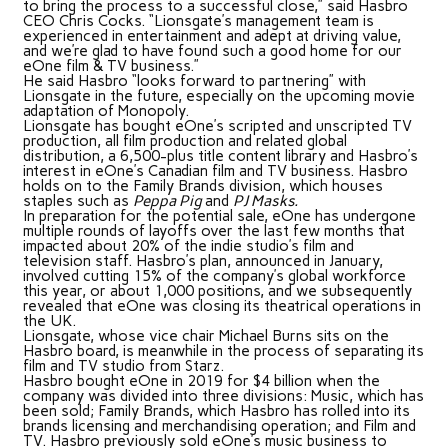
to bring the process to a successful close,” said Hasbro
CEO Chris Cocks. “Lionsgate’s management team is
experienced in entertainment and adept at driving value,
and we’re glad to have found such a good home for our
eOne film & TV business.”
He said Hasbro “looks forward to partnering” with
Lionsgate in the future, especially on the upcoming movie
adaptation of Monopoly.
Lionsgate has bought eOne’s scripted and unscripted TV
production, all film production and related global
distribution, a 6,500-plus title content library and Hasbro’s
interest in eOne’s Canadian film and TV business. Hasbro
holds on to the Family Brands division, which houses
staples such as
Peppa Pig
and
PJ Masks.
In preparation for the potential sale, eOne has undergone
multiple rounds of layoffs over the last few months that
impacted about 20% of the indie studio’s film and
television staff. Hasbro’s plan, announced in January,
involved cutting 15% of the company’s global workforce
this year, or about 1,000 positions, and we subsequently
revealed that eOne was closing its theatrical operations in
the UK.
Lionsgate, whose vice chair Michael Burns sits on the
Hasbro board, is meanwhile in the process of separating its
film and TV studio from Starz.
Hasbro bought eOne in 2019 for $4 billion when the
company was divided into three divisions: Music, which has
been sold; Family Brands, which Hasbro has rolled into its
brands licensing and merchandising operation; and Film and
TV. Hasbro previously sold eOne’s music business to