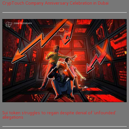
CrypTouch Company Anniversary Celebration in Dubai
Sui token struggles to regain despite denial of ‘unfounded’
allegations