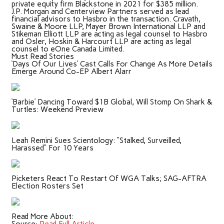
private equity firm Blackstone in 2021 for $385 million.
J.P. Morgan and Centerview Partners served as lead
financial advisors to Hasbro in the transaction. Cravath,
Swaine & Moore LLP, Mayer Brown International LLP and
Stikeman Elliott LLP are acting as legal counsel to Hasbro
and Osler, Hoskin & Harcourt LLP are acting as legal
counsel to eOne Canada Limited.
Must Read Stories
‘Days Of Our Lives’ Cast Calls For Change As More Details
Emerge Around Co-EP Albert Alarr
‘Barbie’ Dancing Toward $1B Global, Will Stomp On Shark &
Turtles: Weekend Preview
Leah Remini Sues Scientology: “Stalked, Surveilled,
Harassed” For 10 Years
Picketers React To Restart Of WGA Talks; SAG-AFTRA
Election Rosters Set
Read More About: