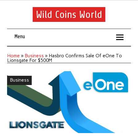
Wild Coins World
Menu
Home
»
Business
»
Hasbro Confirms Sale Of eOne To
Lionsgate For $500M
Business