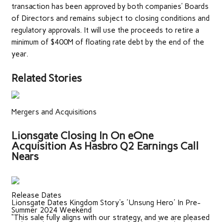
transaction has been approved by both companies’ Boards
of Directors and remains subject to closing conditions and
regulatory approvals. It will use the proceeds to retire a
minimum of $400M of floating rate debt by the end of the
year.
Related Stories
Mergers and Acquisitions
Lionsgate Closing In On eOne
Acquisition As Hasbro Q2 Earnings Call
Nears
Release Dates
Lionsgate Dates Kingdom Story's 'Unsung Hero' In Pre-
Summer 2024 Weekend
“This sale fully aligns with our strategy, and we are pleased