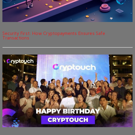
Security First: How Cryptopayments Ensures Safe
Transactions