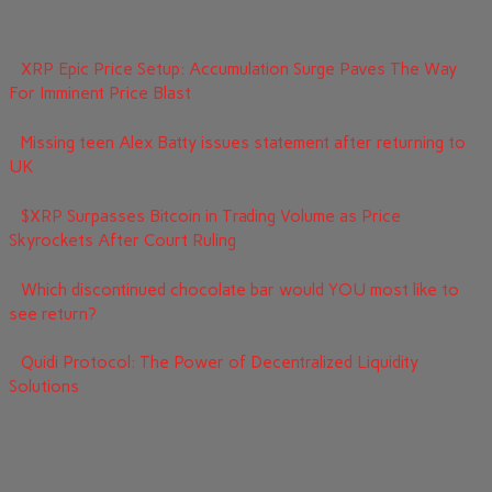
XRP Epic Price Setup: Accumulation Surge Paves The Way
For Imminent Price Blast
Missing teen Alex Batty issues statement after returning to
UK
$XRP Surpasses Bitcoin in Trading Volume as Price
Skyrockets After Court Ruling
Which discontinued chocolate bar would YOU most like to
see return?
Quidi Protocol: The Power of Decentralized Liquidity
Solutions