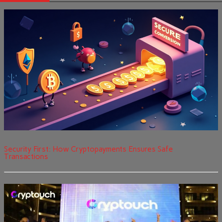
Security First: How Cryptopayments Ensures Safe
Transactions