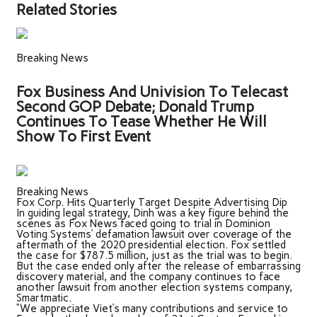
Related Stories
Breaking News
Fox Business And Univision To Telecast
Second GOP Debate; Donald Trump
Continues To Tease Whether He Will
Show To First Event
Breaking News
Fox Corp. Hits Quarterly Target Despite Advertising Dip
In guiding legal strategy, Dinh was a key figure behind the
scenes as Fox News faced going to trial in Dominion
Voting Systems’ defamation lawsuit over coverage of the
aftermath of the 2020 presidential election. Fox settled
the case for $787.5 million, just as the trial was to begin.
But the case ended only after the release of embarrassing
discovery material, and the company continues to face
another lawsuit from another election systems company,
Smartmatic.
“We appreciate Viet’s many contributions and service to