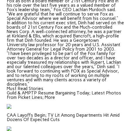
Fox as both a board member of 21st Century Fox and in
his role over the last five years as a valued member of
Fox’s leadership team,” Fox CEO Lachlan Murdoch said.
“We are grateful that he will continue to serve Fox as
Special Advisor where we will benefit from his counsel.”
In addition to his current exec stint, Dinh had served on the
boards of 21st Century Fox and the Much-controlled
News Corp. A well-connected attorney, he was a partner
at Kirkland & Ellis, which acquired Bancroft, a high-profile
firm that Dinh founded. He was a Georgetown
University law professor for 20 years and U.S. Assistant
Attorney General for Legal Policy from 2001 to 2003.
“I have been privileged to be part of the Fox family for
over two decades as a director and officer, and I have
especially treasured my relationships with Rupert, Lachlan
and our talented colleagues over the years,” Dinh said. “I
look forward to continuing with FOX as Special Advisor,
and to returning to my roots of working on multiple
ventures and with many clients across a variety of
disciplines.”
Must Read Stories
Guild & AMPTP Resume Bargaining Today; Latest Photos
From Picket Lines; More
CAA Layoffs Begin; TV Lit Among Departments Hit Amid
Dozens Of Expected Cuts