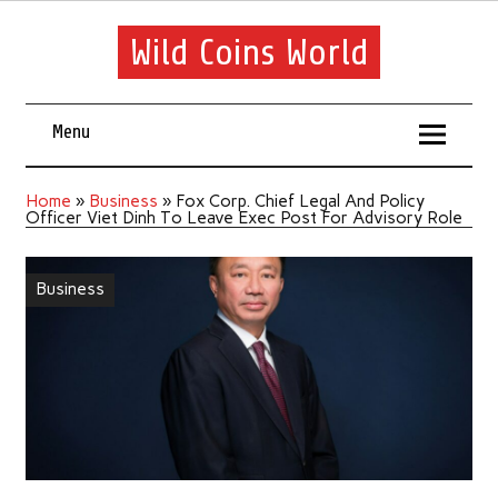
Wild Coins World
Menu
Home
»
Business
»
Fox Corp. Chief Legal And Policy
Officer Viet Dinh To Leave Exec Post For Advisory Role
Business