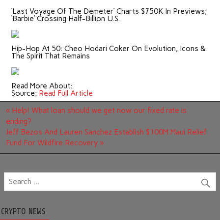
‘Last Voyage Of The Demeter’ Charts $750K In Previews;
‘Barbie’ Crossing Half-Billion U.S.
Hip-Hop At 50: Cheo Hodari Coker On Evolution, Icons &
The Spirit That Remains
Read More About:
Source:
Read Full Article
Post
« Help! What loan should we get now our fixed rate is
navigation
ending?
Jeff Bezos And Lauren Sanchez Establish $100M Maui Relief
Fund For Wildfire Recovery »
CRYPTO NEWS