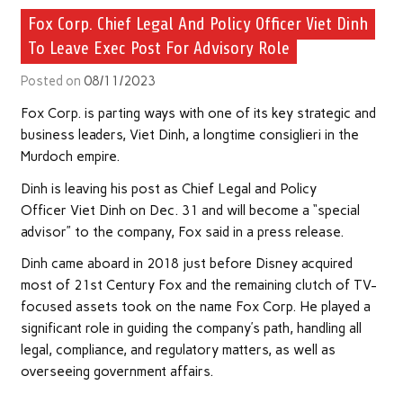
Fox Corp. Chief Legal And Policy Officer Viet Dinh
To Leave Exec Post For Advisory Role
Posted on
08/11/2023
Fox Corp. is parting ways with one of its key strategic and
business leaders, Viet Dinh, a longtime consiglieri in the
Murdoch empire.
Dinh is leaving his post as Chief Legal and Policy
Officer Viet Dinh on Dec. 31 and will become a “special
advisor” to the company, Fox said in a press release.
Dinh came aboard in 2018 just before Disney acquired
most of 21st Century Fox and the remaining clutch of TV-
focused assets took on the name Fox Corp. He played a
significant role in guiding the company’s path, handling all
legal, compliance, and regulatory matters, as well as
overseeing government affairs.