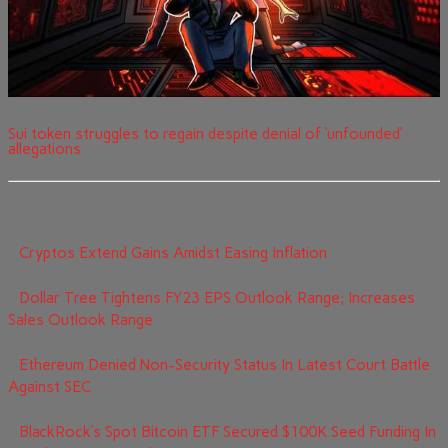
Sui token struggles to regain despite denial of ‘unfounded’
allegations
Cryptos Extend Gains Amidst Easing Inflation
Dollar Tree Tightens FY23 EPS Outlook Range; Increases
Sales Outlook Range
Ethereum Denied Non-Security Status In Latest Court Battle
Against SEC
BlackRock’s Spot Bitcoin ETF Secured $100K Seed Funding In