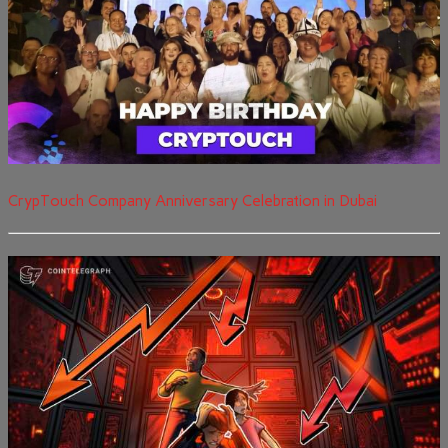
CrypTouch Company Anniversary Celebration in Dubai