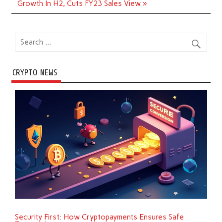
Growth In H2, Cuts FY23 Sales View »
CRYPTO NEWS
Security First: How Cryptopayments Ensures Safe