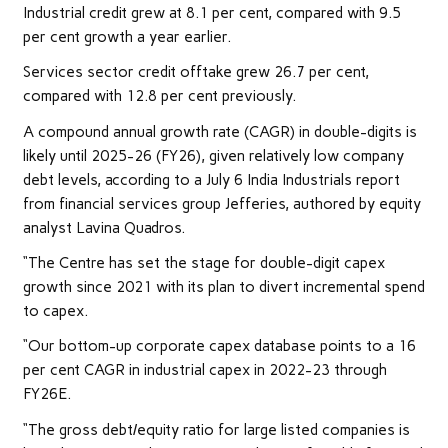
Industrial credit grew at 8.1 per cent, compared with 9.5
per cent growth a year earlier.
Services sector credit offtake grew 26.7 per cent,
compared with 12.8 per cent previously.
A compound annual growth rate (CAGR) in double-digits is
likely until 2025-26 (FY26), given relatively low company
debt levels, according to a July 6 India Industrials report
from financial services group Jefferies, authored by equity
analyst Lavina Quadros.
“The Centre has set the stage for double-digit capex
growth since 2021 with its plan to divert incremental spend
to capex.
“Our bottom-up corporate capex database points to a 16
per cent CAGR in industrial capex in 2022-23 through
FY26E.
“The gross debt/equity ratio for large listed companies is