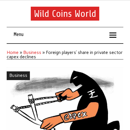
Wild Coins World
Menu
Home
»
Business
»
Foreign players’ share in private sector
capex declines
Business