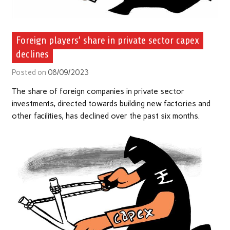
Foreign players’ share in private sector capex
declines
Posted on
08/09/2023
The share of foreign companies in private sector
investments, directed towards building new factories and
other facilities, has declined over the past six months.