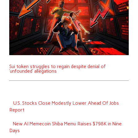
Sui token struggles to regain despite denial of
‘unfounded’ allegations
U.S. Stocks Close Modestly Lower Ahead Of Jobs
Report
New AI Memecoin Shiba Memu Raises $798K in Nine
Days