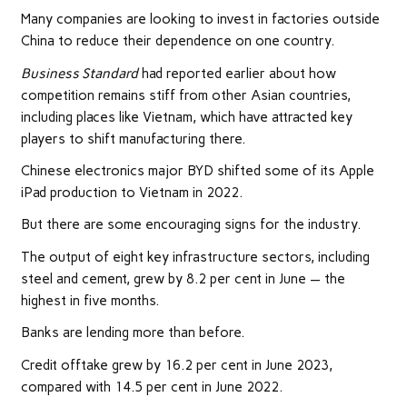
Many companies are looking to invest in factories outside
China to reduce their dependence on one country.
Business Standard
had reported earlier about how
competition remains stiff from other Asian countries,
including places like Vietnam, which have attracted key
players to shift manufacturing there.
Chinese electronics major BYD shifted some of its Apple
iPad production to Vietnam in 2022.
But there are some encouraging signs for the industry.
The output of eight key infrastructure sectors, including
steel and cement, grew by 8.2 per cent in June — the
highest in five months.
Banks are lending more than before.
Credit offtake grew by 16.2 per cent in June 2023,
compared with 14.5 per cent in June 2022.