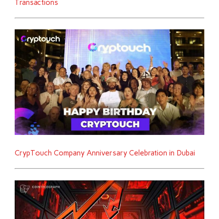
Transactions
CrypTouch Company Anniversary Celebration in Dubai