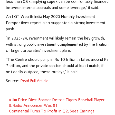
less than 0.6x, implying capex can be comfortably financed
between internal accruals and some leverage,” it said.
An LGT Wealth India May 2023 Monthly Investment
Perspectives report also suggested a strong investment
push.
“In 2023-24, investment will likely remain the key growth,
with strong public investment complemented by the fruition
of large corporates’ investment plans.
“The Centre should pump in Rs 10 trillion, states around Rs
7 trillion, and the private sector should at least match, if
not easily outpace, these outlays,” it said.
Source:
Read Full Article
Post
« Jim Price Dies: Former Detroit Tigers Baseball Player
navigation
& Radio Announcer Was 81
Continental Turns To Profit In Q2; Sees Earnings