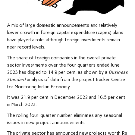
A mix of large domestic announcements and relatively
lower growth in foreign capital expenditure (capex) plans
have played a role, although foreign investments remain
near record levels.
The share of foreign companies in the overall private
sector investments over the four quarters ended June
2023 has dipped to 14.9 per cent, as shown by a
Business
Standard
analysis of data from the project tracker Centre
for Monitoring Indian Economy.
It was 21.9 per cent in December 2022 and 16.5 per cent
in March 2023.
The rolling four-quarter number eliminates any seasonal
issues in new project announcements.
The private sector has announced new projects worth Rs