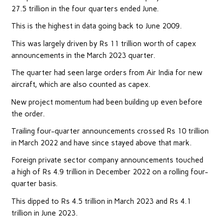
27.5 trillion in the four quarters ended June.
This is the highest in data going back to June 2009.
This was largely driven by Rs 11 trillion worth of capex
announcements in the March 2023 quarter.
The quarter had seen large orders from Air India for new
aircraft, which are also counted as capex.
New project momentum had been building up even before
the order.
Trailing four-quarter announcements crossed Rs 10 trillion
in March 2022 and have since stayed above that mark.
Foreign private sector company announcements touched
a high of Rs 4.9 trillion in December 2022 on a rolling four-
quarter basis.
This dipped to Rs 4.5 trillion in March 2023 and Rs 4.1
trillion in June 2023.