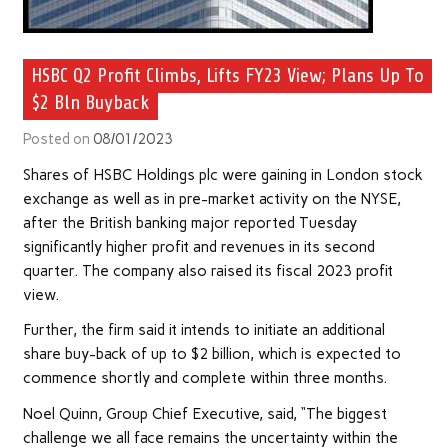
HSBC Q2 Profit Climbs, Lifts FY23 View; Plans Up To
$2 Bln Buyback
Posted on
08/01/2023
Shares of HSBC Holdings plc were gaining in London stock
exchange as well as in pre-market activity on the NYSE,
after the British banking major reported Tuesday
significantly higher profit and revenues in its second
quarter. The company also raised its fiscal 2023 profit
view.
Further, the firm said it intends to initiate an additional
share buy-back of up to $2 billion, which is expected to
commence shortly and complete within three months.
Noel Quinn, Group Chief Executive, said, “The biggest
challenge we all face remains the uncertainty within the