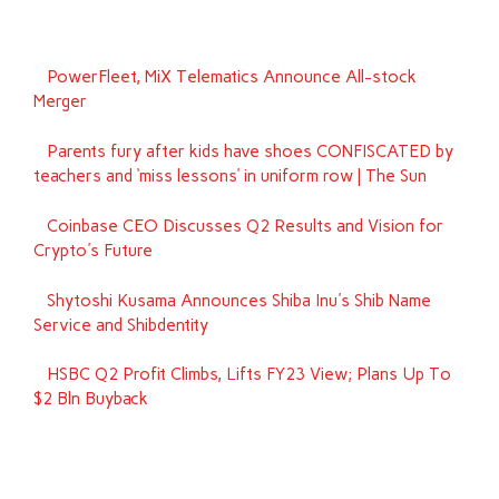
PowerFleet, MiX Telematics Announce All-stock
Merger
Parents fury after kids have shoes CONFISCATED by
teachers and ‘miss lessons’ in uniform row | The Sun
Coinbase CEO Discusses Q2 Results and Vision for
Crypto's Future
Shytoshi Kusama Announces Shiba Inu's Shib Name
Service and Shibdentity
HSBC Q2 Profit Climbs, Lifts FY23 View; Plans Up To
$2 Bln Buyback