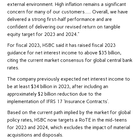
external environment. High inflation remains a significant
concern for many of our customers….. Overall, we have
delivered a strong first-half performance and are
confident of delivering our revised return on tangible
equity target for 2023 and 2024.”
For fiscal 2023, HSBC said it has raised fiscal 2023
guidance for net interest income to above $35 billion,
citing the current market consensus for global central bank
rates.
The company previously expected net interest income to
be at least $34 billion in 2023, after including an
approximately $2 billion reduction due to the
implementation of IFRS 17 ‘Insurance Contracts’.
Based on the current path implied by the market for global
policy rates, HSBC now targets a RoTE in the mid-teens
for 2023 and 2024, which excludes the impact of material
acquisitions and disposals.