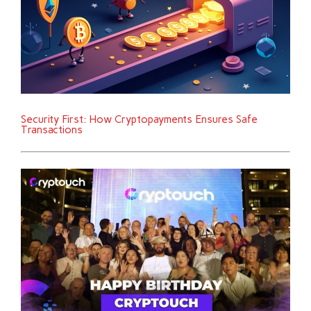
Security First: How Cryptopayments Ensures Safe
Transactions