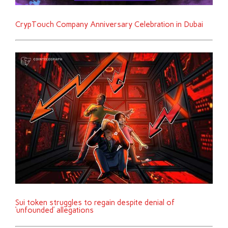
CrypTouch Company Anniversary Celebration in Dubai
Sui token struggles to regain despite denial of
‘unfounded’ allegations