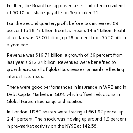
Further, the Board has approved a second interim dividend
of $0.10 per share, payable on September 21.
For the second quarter, profit before tax increased 89
percent to $8.77 billion from last year’s $4.64 billion. Profit
after tax was $7.05 billion, up 28 percent from $5.50 billion
a year ago.
Revenue was $16.71 billion, a growth of 36 percent from
last year’s $12.24 billion. Revenues were benefited by
growth across all of global businesses, primarily reflecting
interest rate rises.
There were good performances in insurance in WPB and in
Debt Capital Markets in GBM, which offset reductions in
Global Foreign Exchange and Equities.
In London, HSBC shares were trading at 661.87 pence, up
2.41 percent. The stock was moving up around 1.9 percent
in pre-market activity on the NYSE at $42.58.