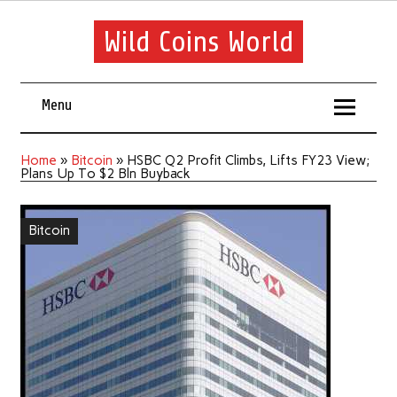
Wild Coins World
Menu
Home
»
Bitcoin
»
HSBC Q2 Profit Climbs, Lifts FY23 View;
Plans Up To $2 Bln Buyback
Bitcoin