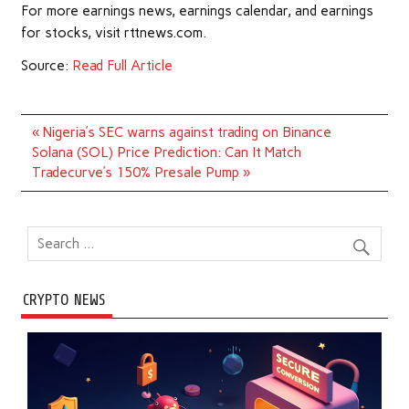
For more earnings news, earnings calendar, and earnings
for stocks, visit rttnews.com.
Source:
Read Full Article
Post
« Nigeria’s SEC warns against trading on Binance
navigation
Solana (SOL) Price Prediction: Can It Match
Tradecurve’s 150% Presale Pump »
CRYPTO NEWS