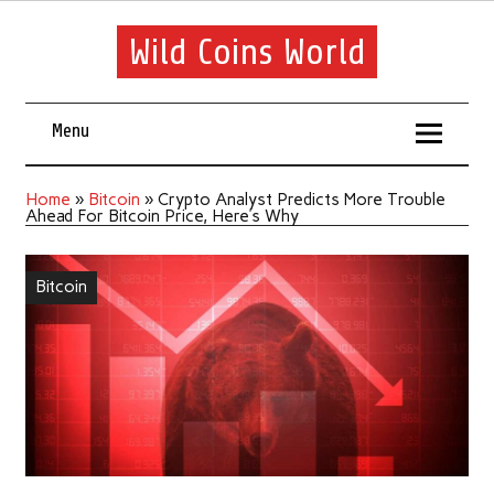
Wild Coins World
Menu
Home
»
Bitcoin
»
Crypto Analyst Predicts More Trouble
Ahead For Bitcoin Price, Here’s Why
Bitcoin