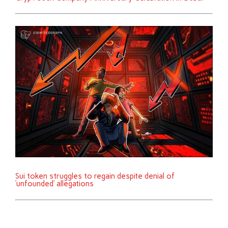
Sui token struggles to regain despite denial of
‘unfounded’ allegations