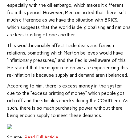
especially with the oil embargo, which makes it different
from this period. However, Merton noted that there isn’t
much difference as we have the situation with BRICS,
which suggests that the world is de-globalizing and nations
are less trusting of one another.
This would invariably affect trade deals and foreign
relations, something which Merton believes would have
“inflationary pressures,” and the Fed is well aware of this.
He stated that the major reason we are experiencing this
re-inflation is because
supply and demand
aren’t balanced.
According to him, there is excess money in the system
due to the “excess printing of money” which people got
rich off and the stimulus checks during the COVID era. As
such, there is so much purchasing power without there
being enough supply to meet these demands.
Source:
Read Full Article