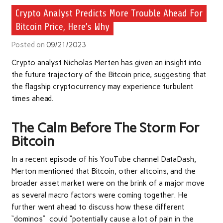
Crypto Analyst Predicts More Trouble Ahead For
Bitcoin Price, Here’s Why
Posted on
09/21/2023
Crypto analyst Nicholas Merten has given an insight into
the future trajectory of the
Bitcoin
price, suggesting that
the flagship cryptocurrency may experience turbulent
times ahead.
The Calm Before The Storm For
Bitcoin
In a recent episode of his YouTube channel DataDash,
Merton mentioned that Bitcoin, other altcoins, and the
broader asset market were on the brink of a major move
as several macro factors were coming together. He
further went ahead to discuss how these different
“dominos” could “potentially cause a lot of pain in the