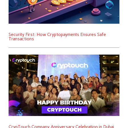
Security First: How Cryptopayments Ensures Safe
Transactions
CrypTouch Company Anniversary Celebration in Dubai