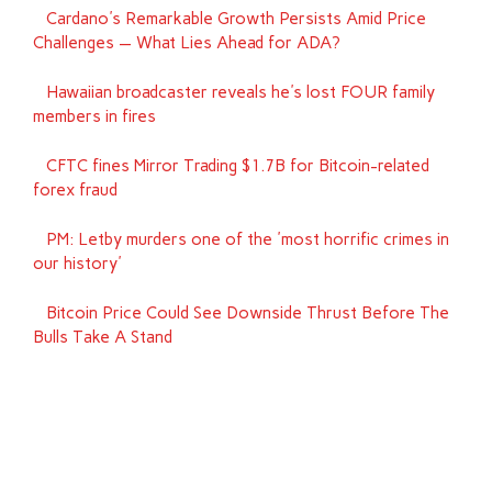
Cardano's Remarkable Growth Persists Amid Price
Challenges — What Lies Ahead for ADA?
Hawaiian broadcaster reveals he's lost FOUR family
members in fires
CFTC fines Mirror Trading $1.7B for Bitcoin-related
forex fraud
PM: Letby murders one of the 'most horrific crimes in
our history'
Bitcoin Price Could See Downside Thrust Before The
Bulls Take A Stand