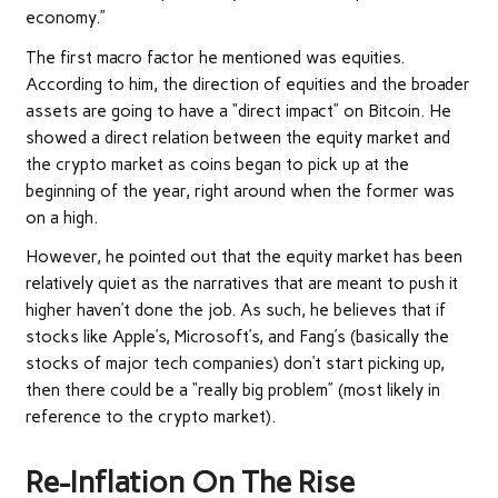
economy.”
The first macro factor he mentioned was equities.
According to him, the direction of equities and the broader
assets are going to have a “
direct impact
” on Bitcoin. He
showed a direct relation between the equity market and
the crypto market as coins began to pick up at the
beginning of the year, right around when the former was
on a high.
However, he pointed out that the equity market has been
relatively quiet as the narratives that are meant to push it
higher haven’t done the job. As such, he believes that if
stocks like
Apple’s, Microsoft’s, and Fang’s
(basically the
stocks of major tech companies) don’t start picking up,
then there could be a “really big problem” (most likely in
reference to the crypto market).
Re-Inflation On The Rise