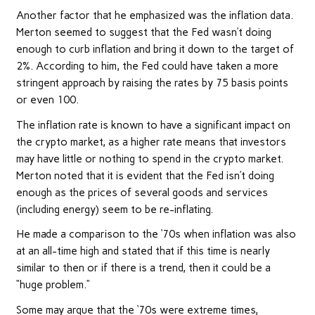
Another factor that he emphasized was the
inflation data
.
Merton seemed to suggest that the Fed wasn’t doing
enough to curb inflation and bring it down to the target of
2%. According to him, the Fed could have taken a more
stringent approach by raising the rates by 75 basis points
or even 100.
The inflation rate is known to have a significant impact on
the crypto market, as a higher rate means that investors
may have little or nothing to spend in the crypto market.
Merton noted that it is evident that the Fed isn’t doing
enough as the prices of several goods and services
(including energy) seem to be re-inflating.
He made a comparison to the ‘70s when inflation was also
at an all-time high and stated that if this time is nearly
similar to then or if there is a trend, then it could be a
“huge problem.”
Some may argue that the ‘70s were extreme times,