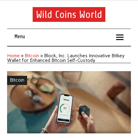
Wild Coins World
Menu
Home
»
Bitcoin
»
Block, Inc. Launches Innovative Bitkey
Wallet for Enhanced Bitcoin Self-Custody
Bitcoin