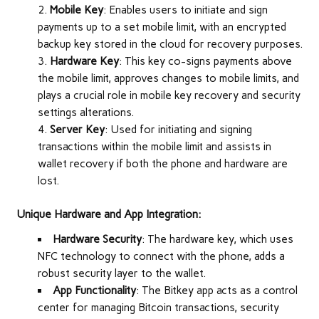
Mobile Key
: Enables users to initiate and sign
payments up to a set mobile limit, with an encrypted
backup key stored in the cloud for recovery purposes.
Hardware Key
: This key co-signs payments above
the mobile limit, approves changes to mobile limits, and
plays a crucial role in mobile key recovery and security
settings alterations.
Server Key
: Used for initiating and signing
transactions within the mobile limit and assists in
wallet recovery if both the phone and hardware are
lost.
Unique Hardware and App Integration:
Hardware Security
: The hardware key, which uses
NFC technology to connect with the phone, adds a
robust security layer to the wallet.
App Functionality
: The Bitkey app acts as a control
center for managing Bitcoin transactions, security