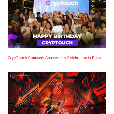
CrypTouch Company Anniversary Celebration in Dubai