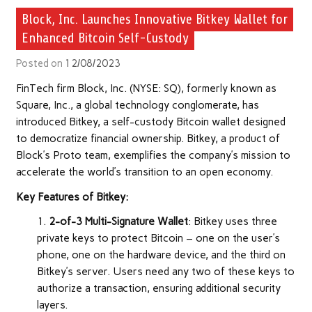
Block, Inc. Launches Innovative Bitkey Wallet for
Enhanced Bitcoin Self-Custody
Posted on
12/08/2023
FinTech firm Block, Inc. (NYSE: SQ), formerly known as
Square, Inc., a global technology conglomerate, has
introduced Bitkey, a self-custody Bitcoin wallet designed
to democratize financial ownership. Bitkey, a product of
Block’s Proto team, exemplifies the company’s mission to
accelerate the world’s transition to an open economy.
Key Features of Bitkey:
2-of-3 Multi-Signature Wallet
: Bitkey uses three
private keys to protect Bitcoin – one on the user’s
phone, one on the hardware device, and the third on
Bitkey’s server. Users need any two of these keys to
authorize a transaction, ensuring additional security
layers.