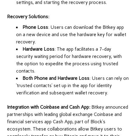
settings, and starting the recovery process.
Recovery Solutions:
Phone Loss
: Users can download the Bitkey app
on a new device and use the hardware key for wallet
recovery.
Hardware Loss
: The app facilitates a 7-day
security waiting period for hardware recovery, with
the option to expedite the process using trusted
contacts.
Both Phone and Hardware Loss
: Users can rely on
‘trusted contacts’ set up in the app for identity
verification and subsequent wallet recovery.
Integration with Coinbase and Cash App:
Bitkey announced
partnerships with leading global exchange Coinbase and
financial services app Cash App, part of Block’s
ecosystem. These collaborations allow Bitkey users to