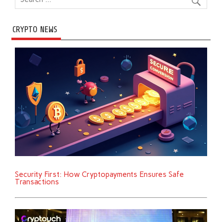
CRYPTO NEWS
Security First: How Cryptopayments Ensures Safe
Transactions