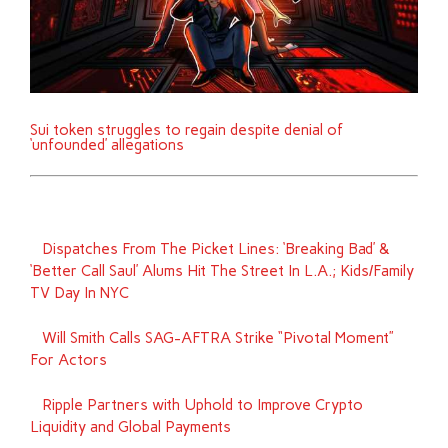
Sui token struggles to regain despite denial of
‘unfounded’ allegations
Dispatches From The Picket Lines: ‘Breaking Bad’ &
‘Better Call Saul’ Alums Hit The Street In L.A.; Kids/Family
TV Day In NYC
Will Smith Calls SAG-AFTRA Strike “Pivotal Moment”
For Actors
Ripple Partners with Uphold to Improve Crypto
Liquidity and Global Payments