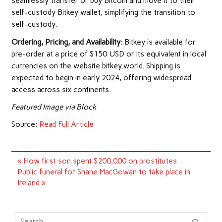
seamlessly transfer or buy Bitcoin and move it to their
self-custody Bitkey wallet, simplifying the transition to
self-custody.
Ordering, Pricing, and Availability:
Bitkey is available for
pre-order at a price of $150 USD or its equivalent in local
currencies on the website bitkey.world. Shipping is
expected to begin in early 2024, offering widespread
access across six continents.
Featured Image via Block
Source:
Read Full Article
Post
« How first son spent $200,000 on prostitutes
navigation
Public funeral for Shane MacGowan to take place in
Ireland »