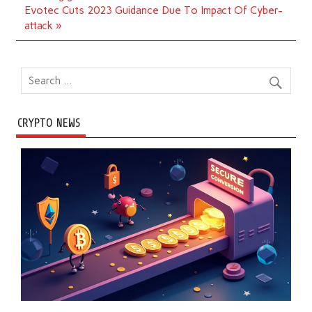
Evotec Cuts 2023 Guidance Due To Impact Of Cyber-
attack »
CRYPTO NEWS