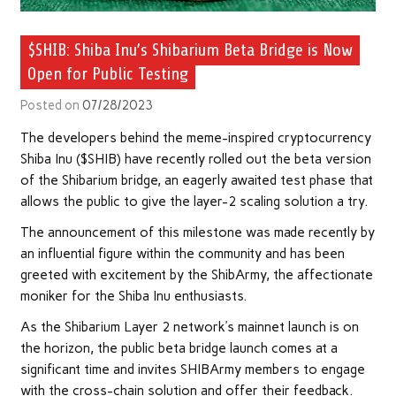
$SHIB: Shiba Inu’s Shibarium Beta Bridge is Now
Open for Public Testing
Posted on
07/28/2023
The developers behind the meme-inspired cryptocurrency
Shiba Inu ($SHIB) have recently rolled out the beta version
of the Shibarium bridge, an eagerly awaited test phase that
allows the public to give the layer-2 scaling solution a try.
The announcement of this milestone was made recently by
an influential figure within the community and has been
greeted with excitement by the ShibArmy, the affectionate
moniker for the Shiba Inu enthusiasts.
As the Shibarium Layer 2 network’s mainnet launch is on
the horizon, the public beta bridge launch comes at a
significant time and invites SHIBArmy members to engage
with the cross-chain solution and offer their feedback.