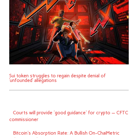
Sui token struggles to regain despite denial of
‘unfounded’ allegations
Courts will provide 'good guidance' for crypto — CFTC
commissioner
Bitcoin's Absorption Rate: A Bullish On-ChaiMetric