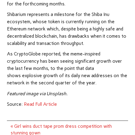
for the forthcoming months.
Shibarium represents a milestone for the Shiba Inu
ecosystem, whose token is currently running on the
Ethereum network which, despite being a highly safe and
decentralized blockchain, has drawbacks when it comes to
scalability and transaction throughput.
As CryptoGlobe reported, the meme-inspired
cryptocurrency has been seeing significant growth over
the last few months, to the point that data
shows explosive growth of its daily new addresses on the
network in the second quarter of the year.
Featured image via Unsplash.
Source:
Read Full Article
Post
« Girl wins duct tape prom dress competition with
navigation
stunning gown