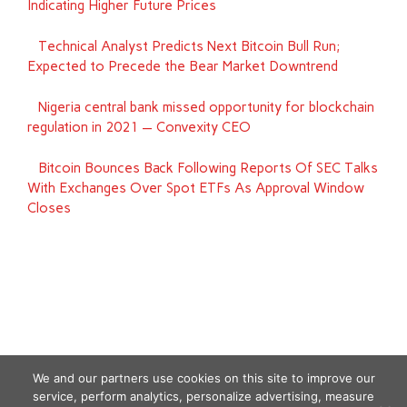
Indicating Higher Future Prices
‪Technical Analyst Predicts Next Bitcoin Bull Run;
Expected to Precede the Bear Market Downtrend
Nigeria central bank missed opportunity for blockchain
regulation in 2021 — Convexity CEO
Bitcoin Bounces Back Following Reports Of SEC Talks
With Exchanges Over Spot ETFs As Approval Window
Closes
We and our partners use cookies on this site to improve our
service, perform analytics, personalize advertising, measure