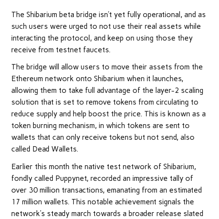
The Shibarium beta bridge isn’t yet fully operational, and as
such users were urged to not use their real assets while
interacting the protocol, and keep on using those they
receive from testnet faucets.
The bridge will allow users to move their assets from the
Ethereum network onto Shibarium when it launches,
allowing them to take full advantage of the layer-2 scaling
solution that is set to remove tokens from circulating to
reduce supply and help boost the price. This is known as a
token burning mechanism, in which tokens are sent to
wallets that can only receive tokens but not send, also
called Dead Wallets.
Earlier this month the native test network of Shibarium,
fondly called Puppynet, recorded an impressive tally of
over 30 million transactions, emanating from an estimated
17 million wallets. This notable achievement signals the
network’s steady march towards a broader release slated