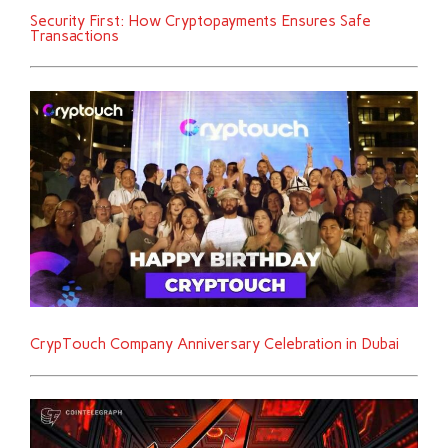
Security First: How Cryptopayments Ensures Safe
Transactions
CrypTouch Company Anniversary Celebration in Dubai