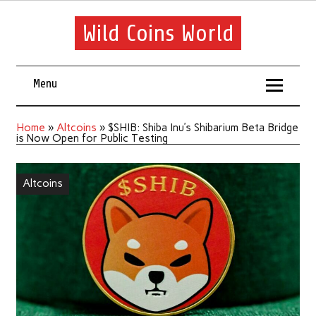
Wild Coins World
Menu
Home
»
Altcoins
»
$SHIB: Shiba Inu’s Shibarium Beta Bridge
is Now Open for Public Testing
Altcoins