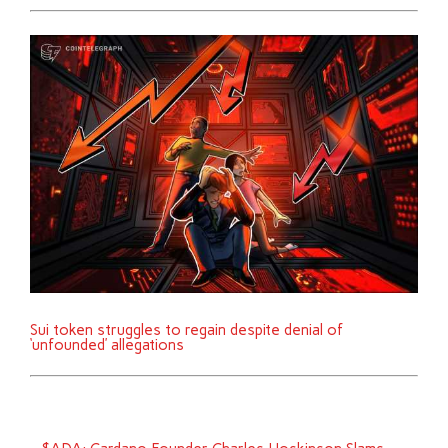
Sui token struggles to regain despite denial of
‘unfounded’ allegations