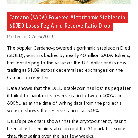
Cardano ($ADA) Powered Algorithmic Stablecoin
$DJED Loses Peg Amid Reserve Ratio Drop
Posted on
07/06/2023
The popular Cardano-powered algorithmic stablecoin Djed
($DJED), which is backed by nearly 40 million $ADA tokens,
has lost its peg to the value of the U.S. dollar and is now
trading at $1.09 across decentralized exchanges on the
Cardano ecosystem.
Data shows that the DJED stablecoin has lost its peg after
it failed to maintain its reserve ratio between 400% and
800%., as at the time of writing data from the project’s
website shows the reserve ratio is at 346%.
DJED’s price chart shows that the cryptocurrency hasn’t
been able to remain stable around the $1 mark for some
time, fluctuating over the last few weeks.