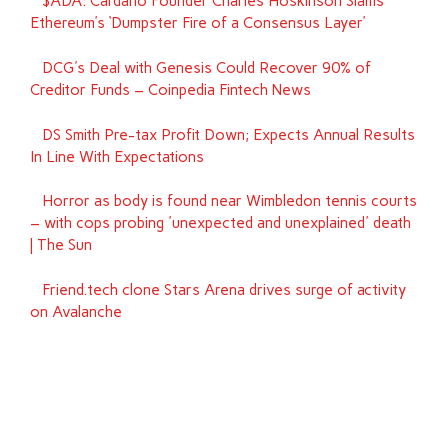
$ADA: Cardano Founder Charles Hoskinson Slams
Ethereum’s ‘Dumpster Fire of a Consensus Layer’
DCG's Deal with Genesis Could Recover 90% of
Creditor Funds – Coinpedia Fintech News
DS Smith Pre-tax Profit Down; Expects Annual Results
In Line With Expectations
Horror as body is found near Wimbledon tennis courts
– with cops probing 'unexpected and unexplained' death
| The Sun
Friend.tech clone Stars Arena drives surge of activity
on Avalanche