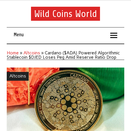
Wild Coins World
Menu
Home
»
Altcoins
»
Cardano ($ADA) Powered Algorithmic
Stablecoin $DJED Loses Peg Amid Reserve Ratio Drop
Altcoins