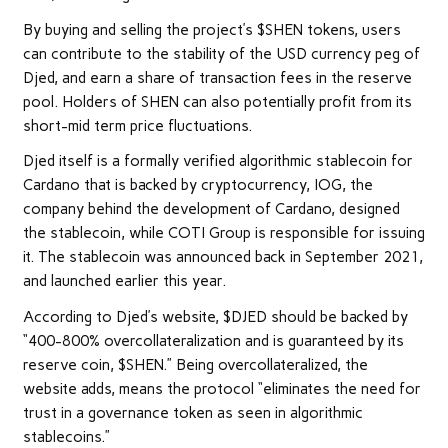
By buying and selling the project’s $SHEN tokens, users
can contribute to the stability of the USD currency peg of
Djed, and earn a share of transaction fees in the reserve
pool. Holders of SHEN can also potentially profit from its
short-mid term price fluctuations.
Djed itself is a formally verified algorithmic stablecoin for
Cardano that is backed by cryptocurrency, IOG, the
company behind the development of Cardano, designed
the stablecoin, while COTI Group is responsible for issuing
it. The stablecoin was announced back in September 2021,
and launched earlier this year.
According to Djed’s website, $DJED should be backed by
“400-800% overcollateralization and is guaranteed by its
reserve coin, $SHEN.” Being overcollateralized, the
website adds, means the protocol “eliminates the need for
trust in a governance token as seen in algorithmic
stablecoins.”