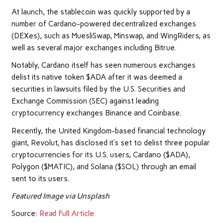
At launch, the stablecoin was quickly supported by a
number of Cardano-powered decentralized exchanges
(DEXes), such as MuesliSwap, Minswap, and WingRiders, as
well as several major exchanges including Bitrue.
Notably, Cardano itself has seen numerous exchanges
delist its native token $ADA after it was deemed a
securities in lawsuits filed by the U.S. Securities and
Exchange Commission (SEC) against leading
cryptocurrency exchanges Binance and Coinbase.
Recently, the United Kingdom-based financial technology
giant, Revolut, has disclosed it’s set to delist three popular
cryptocurrencies for its U.S. users, Cardano ($ADA),
Polygon ($MATIC), and Solana ($SOL) through an email
sent to its users.
Featured Image via Unsplash
Source:
Read Full Article