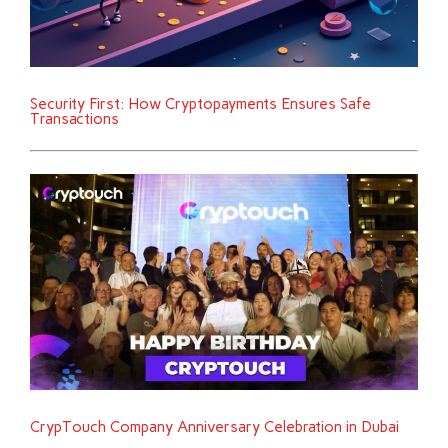
Security First: How Cryptopayments Ensures Safe
Transactions
CrypTouch Company Anniversary Celebration in Dubai