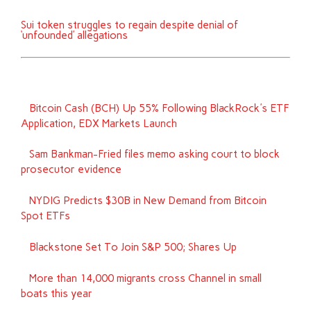
Sui token struggles to regain despite denial of
‘unfounded’ allegations
Bitcoin Cash (BCH) Up 55% Following BlackRock's ETF
Application, EDX Markets Launch
Sam Bankman-Fried files memo asking court to block
prosecutor evidence
NYDIG Predicts $30B in New Demand from Bitcoin
Spot ETFs
Blackstone Set To Join S&P 500; Shares Up
More than 14,000 migrants cross Channel in small
boats this year