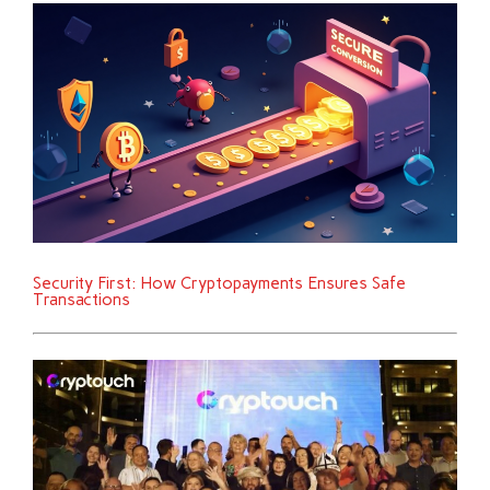
Security First: How Cryptopayments Ensures Safe
Transactions