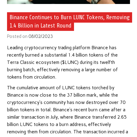
Binance Continues to Burn LUNC Tokens, Removing
1.4 Billion in Latest Round
Posted on
08/02/2023
Leading cryptocurrency trading platform Binance has
recently burned a substantial 1.4 billion tokens of the
Terra Classic ecosystem ($LUNC) during its twelfth
burning batch, effectively removing a large number of
tokens from circulation.
The cumulative amount of LUNC tokens torched by
Binance is now close to the 37 billion mark, while the
cryptocurrency’s community has now destroyed over 70
billion tokens in total. Binance’s recent burn came after a
similar transaction in July, where Binance transferred 2.65
billion LUNC tokens to a burn address, effectively
removing them from circulation. The transaction incurred a