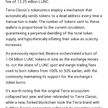
fee of 13.25 million LUNC.
Terra Classic’s tokenomics employ a mechanism that
automatically sends tokens to a dead address every time a
transaction is made. The number of tokens sent to these
wallets is proportional to the current circulation,
guaranteeing a perpetual dwindling of the total token
supply, and hypothetically inflating their value as scarcity
increases.
As previously reported, Binance orchestrated a burn of
1.04 billion LUNC tokens in June as the exchange moves
to cut the share of LUNC spot and margin trading fees
used to burn tokens from 100% to 50% earlier, with the
community maintaining its support for the exchange’s
token burns.
It’s worth noting that the original Terra ecosystem
collapsed last year and later rebranded to Terra Classic,
while a new, forked blockchain took the Terra brand with