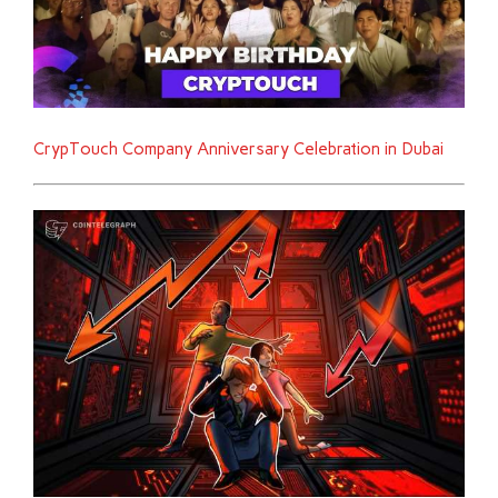
CrypTouch Company Anniversary Celebration in Dubai