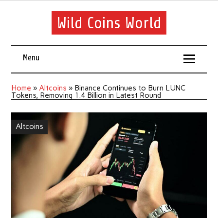
Wild Coins World
Menu
Home
»
Altcoins
»
Binance Continues to Burn LUNC
Tokens, Removing 1.4 Billion in Latest Round
Altcoins