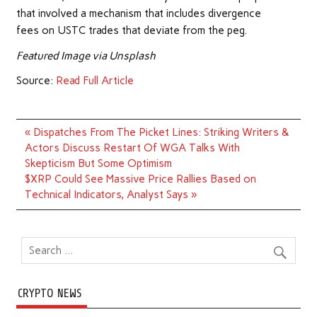
that involved a mechanism that includes divergence
fees on USTC trades that deviate from the peg.
Featured Image via Unsplash
Source:
Read Full Article
Post
« Dispatches From The Picket Lines: Striking Writers &
navigation
Actors Discuss Restart Of WGA Talks With
Skepticism But Some Optimism
$XRP Could See Massive Price Rallies Based on
Technical Indicators, Analyst Says »
CRYPTO NEWS