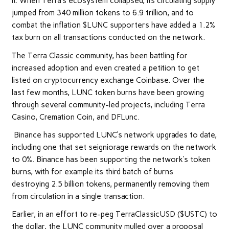
it. When Terra’s ecosystem collapsed, its circulating supply
jumped from 340 million tokens to 6.9 trillion, and to
combat the inflation $LUNC supporters have added a 1.2%
tax burn on all transactions conducted on the network.
The Terra Classic community, has been battling for
increased adoption and even created a petition to get
listed on cryptocurrency exchange Coinbase. Over the
last few months, LUNC token burns have been growing
through several community-led projects, including Terra
Casino, Cremation Coin, and DFLunc.
Binance has supported LUNC’s network upgrades to date,
including one that set seigniorage rewards on the network
to 0%. Binance has been supporting the network’s token
burns, with for example its third batch of burns
destroying 2.5 billion tokens, permanently removing them
from circulation in a single transaction.
Earlier, in an effort to re-peg TerraClassicUSD ($USTC) to
the dollar, the LUNC community mulled over a proposal